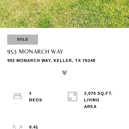
SOLD
953 MONARCH WAY
953 MONARCH WAY, KELLER, TX 76248
3
3,076 SQ.FT.
LIVING
0.41