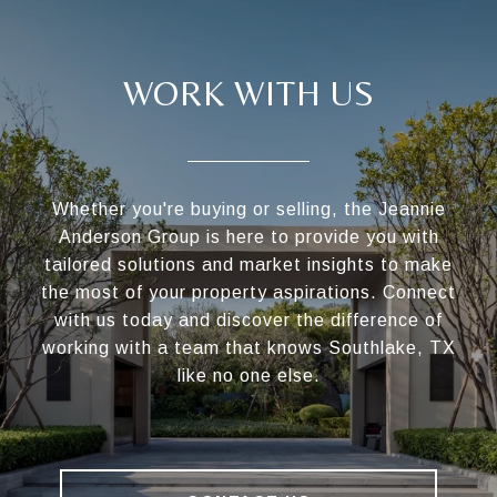
WORK WITH US
Whether you're buying or selling, the Jeannie
Anderson Group is here to provide you with
tailored solutions and market insights to make
the most of your property aspirations. Connect
with us today and discover the difference of
working with a team that knows Southlake, TX
like no one else.