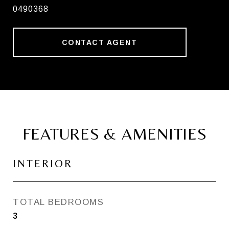
0490368
CONTACT AGENT
FEATURES & AMENITIES
INTERIOR
TOTAL BEDROOMS
3