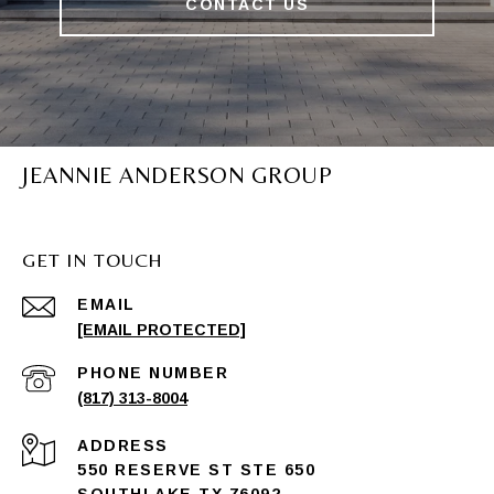
CONTACT US
JEANNIE ANDERSON GROUP
GET IN TOUCH
EMAIL
[EMAIL PROTECTED]
PHONE NUMBER
(817) 313-8004
ADDRESS
550 RESERVE ST STE 650
SOUTHLAKE TX 76092