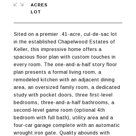
ACRES
Sited on a premier .41-acre, cul-de-sac lot
in the established Chapelwood Estates of
Keller, this impressive home offers a
spacious floor plan with custom touches in
every room. The one-and-a-half story floor
plan presents a formal living room, a
remodeled kitchen with an adjacent dining
area, an oversized family room, a dedicated
study with pocket doors, three first-level
bedrooms, three-and-a-half bathrooms, a
second-level game room (optional 4th
bedroom with full bath), utility area and a
four-car garage complete with an automatic
wrought iron gate. Quality abounds with