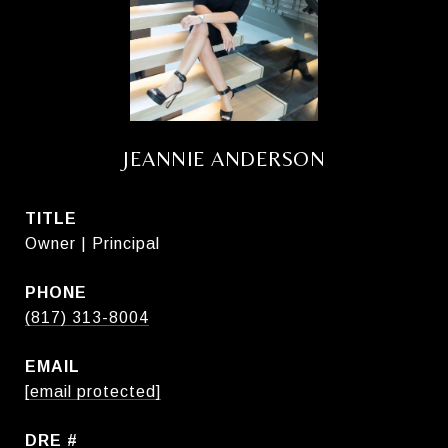
JEANNIE ANDERSON
TITLE
Owner | Principal
PHONE
(817) 313-8004
EMAIL
[email protected]
DRE #