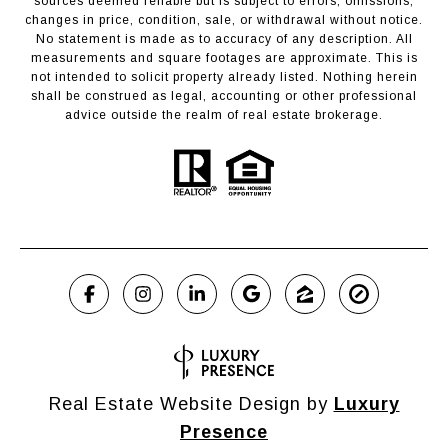
sources deemed reliable but is subject to errors, omissions,
changes in price, condition, sale, or withdrawal without notice.
No statement is made as to accuracy of any description. All
measurements and square footages are approximate. This is
not intended to solicit property already listed. Nothing herein
shall be construed as legal, accounting or other professional
advice outside the realm of real estate brokerage.
Real Estate Website Design by
Luxury
Presence