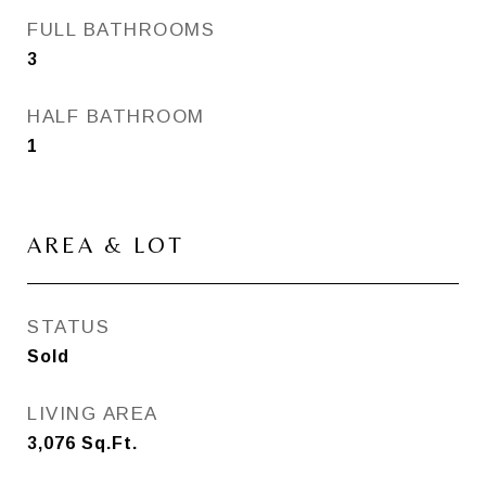
FULL BATHROOMS
3
HALF BATHROOM
1
AREA & LOT
STATUS
Sold
LIVING AREA
3,076
Sq.Ft.