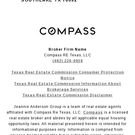
Broker Firm Name
Compass RE Texas, LLC
(682) 226-6938
Texas Real Estate Commission Consumer Protection
Notice
Texas Real Estate Commission Information About
Brokerage Services
Texas Real Estate Commission Disclaimer
Jeannie Anderson Group is a team of real estate agents
affiliated with Compass Re Texas, LLC.
Compass
is a licensed
real estate broker and abides by all applicable equal housing
opportunity laws. All material presented herein is intended for
informational purposes only. Information is compiled from