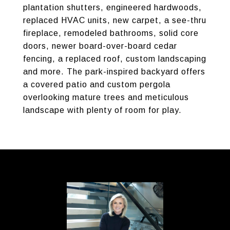
plantation shutters, engineered hardwoods,
replaced HVAC units, new carpet, a see-thru
fireplace, remodeled bathrooms, solid core
doors, newer board-over-board cedar
fencing, a replaced roof, custom landscaping
and more. The park-inspired backyard offers
a covered patio and custom pergola
overlooking mature trees and meticulous
landscape with plenty of room for play.