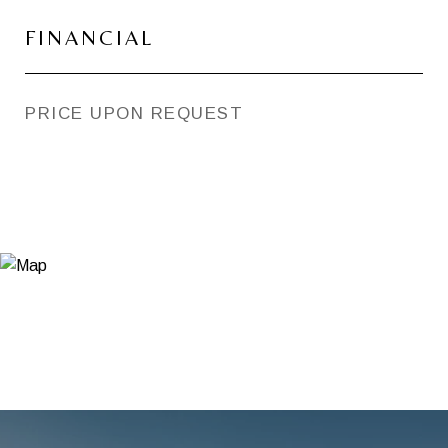
FINANCIAL
PRICE UPON REQUEST