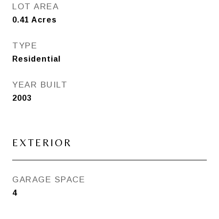
LOT AREA
0.41
Acres
TYPE
Residential
YEAR BUILT
2003
EXTERIOR
GARAGE SPACE
4