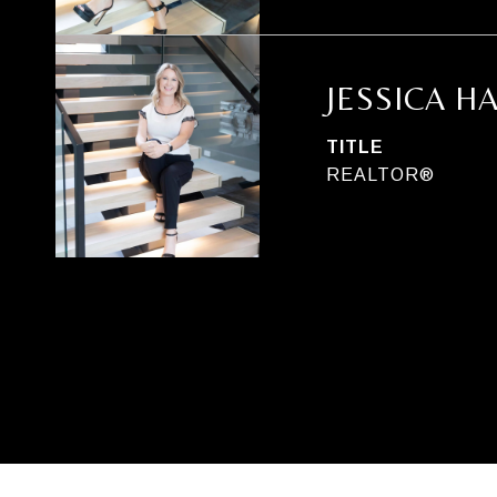
JESSICA H
TITLE
REALTOR®