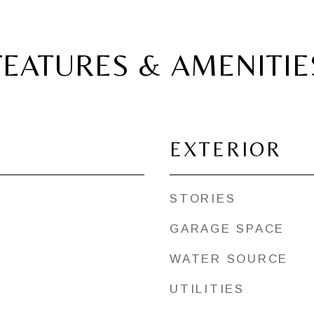
FEATURES & AMENITIE
EXTERIOR
STORIES
GARAGE SPACE
WATER SOURCE
UTILITIES