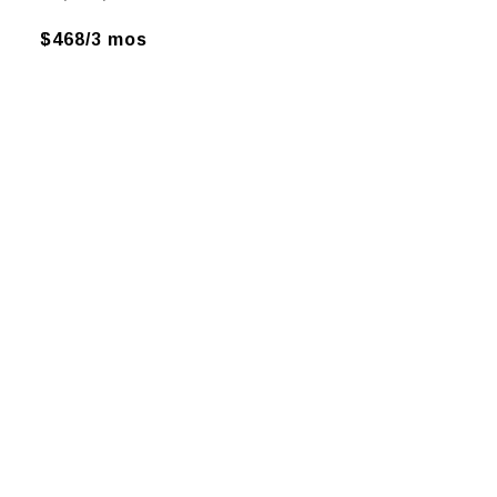
$468/3 mos