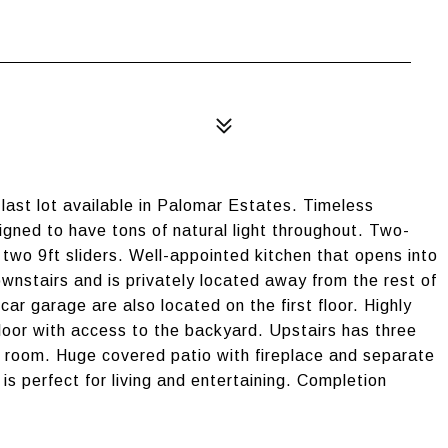
ast lot available in Palomar Estates. Timeless
signed to have tons of natural light throughout. Two-
 two 9ft sliders. Well-appointed kitchen that opens into
ownstairs and is privately located away from the rest of
car garage are also located on the first floor. Highly
loor with access to the backyard. Upstairs has three
 room. Huge covered patio with fireplace and separate
e is perfect for living and entertaining. Completion