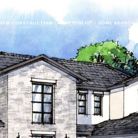
NEW CONSTRUCTION
PORTFOLIO
HOME SEARCH