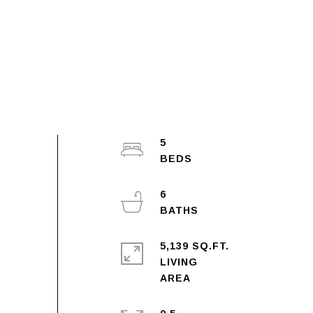
5
6
5,139 SQ.FT.
LIVING