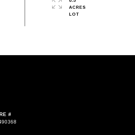
0.5
ACRES
RE #
490368