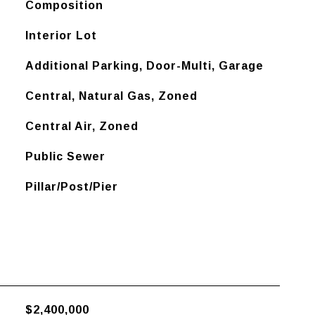
Composition
Interior Lot
Additional Parking, Door-Multi, Garage
Central, Natural Gas, Zoned
Central Air, Zoned
Public Sewer
Pillar/Post/Pier
$2,400,000