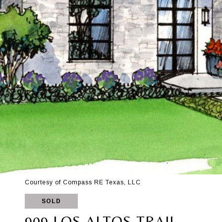
Courtesy of Compass RE Texas, LLC
SOLD
909 LOS ALTOS TRAIL