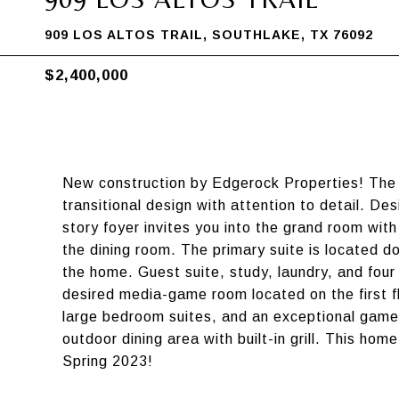
909 LOS ALTOS TRAIL, SOUTHLAKE, TX 76092
$2,400,000
New construction by Edgerock Properties! The l
transitional design with attention to detail. De
story foyer invites you into the grand room with
the dining room. The primary suite is located d
the home. Guest suite, study, laundry, and four 
desired media-game room located on the first f
large bedroom suites, and an exceptional game
outdoor dining area with built-in grill. This hom
Spring 2023!