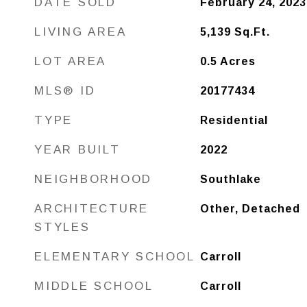
DATE SOLD
February 24, 2023
LIVING AREA
5,139
Sq.Ft.
LOT AREA
0.5
Acres
MLS® ID
20177434
TYPE
Residential
YEAR BUILT
2022
NEIGHBORHOOD
Southlake
ARCHITECTURE
Other, Detached
STYLES
ELEMENTARY SCHOOL
Carroll
MIDDLE SCHOOL
Carroll