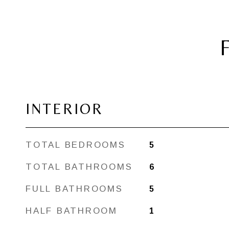
INTERIOR
TOTAL BEDROOMS
5
TOTAL BATHROOMS
6
FULL BATHROOMS
5
HALF BATHROOM
1