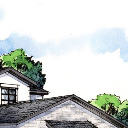
THE TEAM
CONTACT US
(817) 313-8004