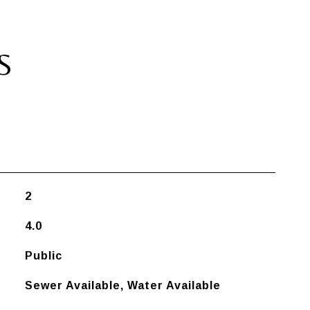
S
2
4.0
Public
Sewer Available, Water Available