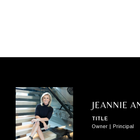
JEANNIE 
TITLE
Owner | Principal