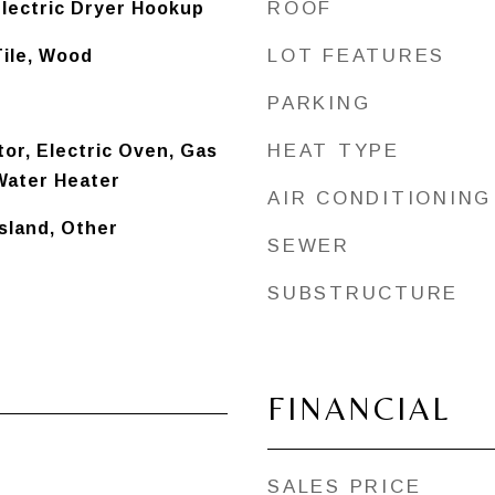
ROOF
lectric Dryer Hookup
LOT FEATURES
Tile, Wood
PARKING
HEAT TYPE
tor, Electric Oven, Gas
Water Heater
AIR CONDITIONING
Island, Other
SEWER
SUBSTRUCTURE
FINANCIAL
SALES PRICE