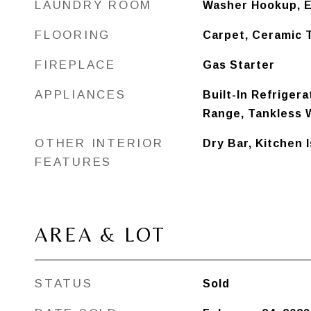
LAUNDRY ROOM
Washer Hookup, E
FLOORING
Carpet, Ceramic 
FIREPLACE
Gas Starter
APPLIANCES
Built-In Refrigera
Range, Tankless 
OTHER INTERIOR
Dry Bar, Kitchen 
FEATURES
AREA & LOT
STATUS
Sold