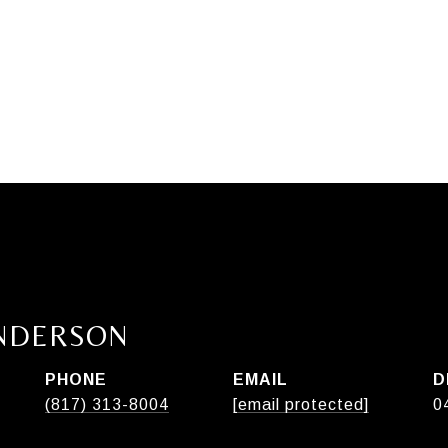
ANDERSON
PHONE
EMAIL
D
(817) 313-8004
[email protected]
0