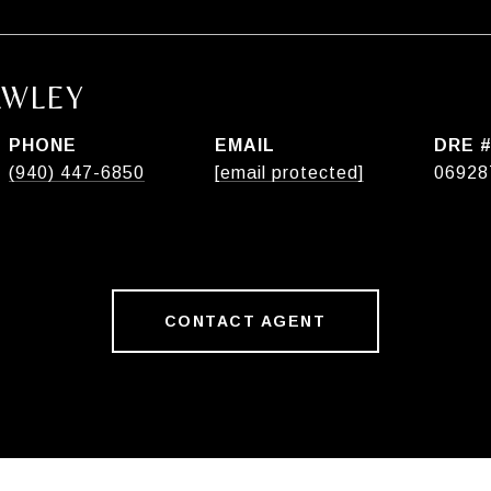
AWLEY
PHONE
EMAIL
DRE 
(940) 447-6850
[email protected]
06928
CONTACT AGENT