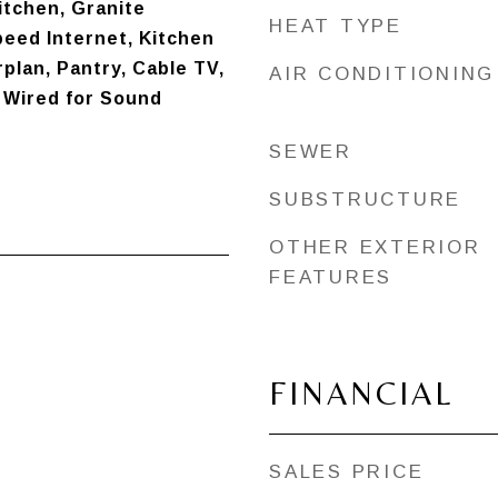
Kitchen, Granite
HEAT TYPE
eed Internet, Kitchen
rplan, Pantry, Cable TV,
AIR CONDITIONING
, Wired for Sound
SEWER
SUBSTRUCTURE
OTHER EXTERIOR
FEATURES
FINANCIAL
SALES PRICE