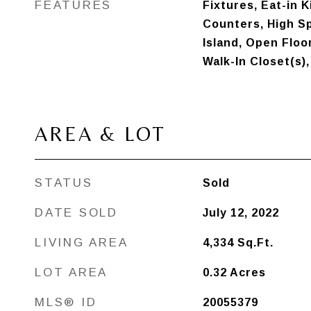
FEATURES
Fixtures, Eat-in 
Counters, High Sp
Island, Open Floo
Walk-In Closet(s)
AREA & LOT
STATUS
Sold
DATE SOLD
July 12, 2022
LIVING AREA
4,334
Sq.Ft.
LOT AREA
0.32
Acres
MLS® ID
20055379