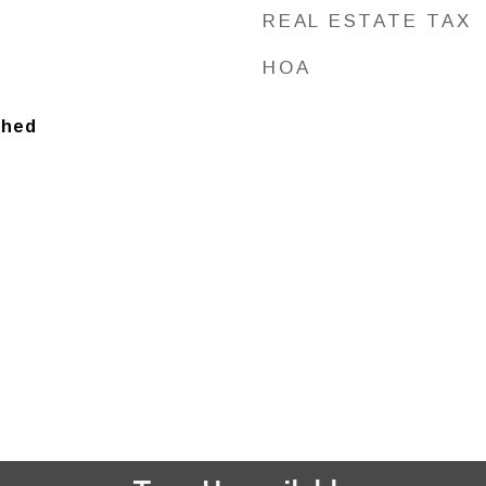
REAL ESTATE TAX
HOA
ched