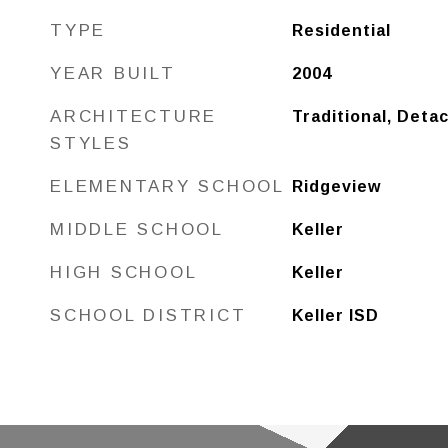
TYPE
Residential
YEAR BUILT
2004
ARCHITECTURE
Traditional, Deta
STYLES
ELEMENTARY SCHOOL
Ridgeview
MIDDLE SCHOOL
Keller
HIGH SCHOOL
Keller
SCHOOL DISTRICT
Keller ISD