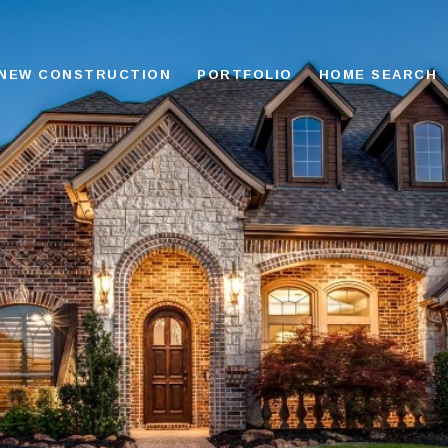
NEW CONSTRUCTION
PORTFOLIO
HOME SEARCH