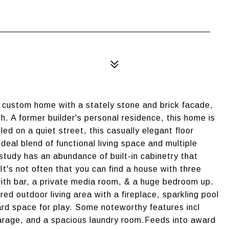
c custom home with a stately stone and brick facade,
. A former builder's personal residence, this home is
ed on a quiet street, this casually elegant floor
deal blend of functional living space and multiple
tudy has an abundance of built-in cabinetry that
t's not often that you can find a house with three
th bar, a private media room, & a huge bedroom up.
d outdoor living area with a fireplace, sparkling pool
ard space for play. Some noteworthy features incl
garage, and a spacious laundry room.Feeds into award