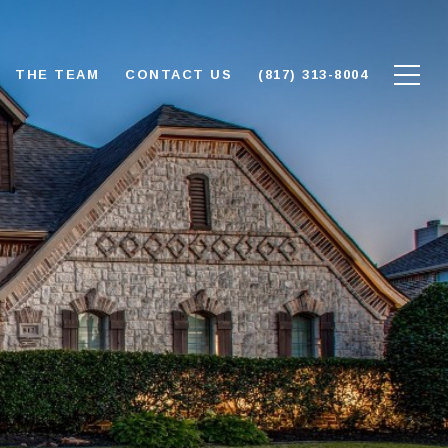
THE TEAM
CONTACT US
(817) 313-8004