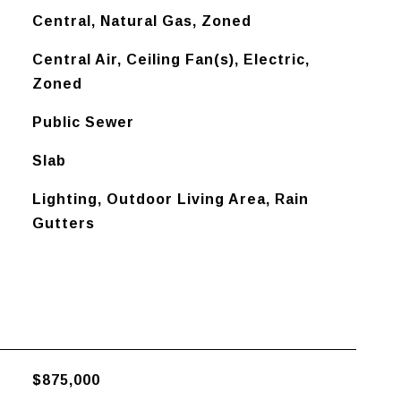
Central, Natural Gas, Zoned
Central Air, Ceiling Fan(s), Electric,
Zoned
Public Sewer
Slab
Lighting, Outdoor Living Area, Rain
Gutters
$875,000