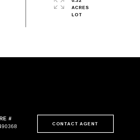
0.32
ACRES
RE #
CONTACT AGENT
490368