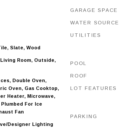
GARAGE SPACE
WATER SOURCE
UTILITIES
ile, Slate, Wood
 Living Room, Outside,
POOL
ROOF
ces, Double Oven,
LOT FEATURES
tric Oven, Gas Cooktop,
er Heater, Microwave,
 Plumbed For Ice
haust Fan
PARKING
ve/Designer Lighting