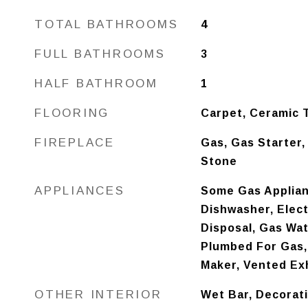
TOTAL BATHROOMS
4
FULL BATHROOMS
3
HALF BATHROOM
1
FLOORING
Carpet, Ceramic T
FIREPLACE
Gas, Gas Starter,
Stone
APPLIANCES
Some Gas Applian
Dishwasher, Elec
Disposal, Gas Wat
Plumbed For Gas,
Maker, Vented Ex
OTHER INTERIOR
Wet Bar, Decorati