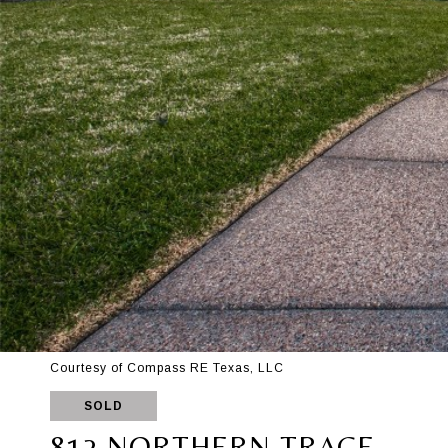
Courtesy of Compass RE Texas, LLC
SOLD
812 NORTHERN TRACE