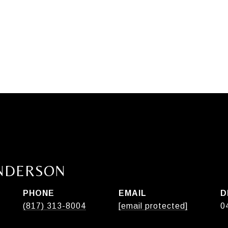
ANDERSON
PHONE
EMAIL
D
(817) 313-8004
[email protected]
0