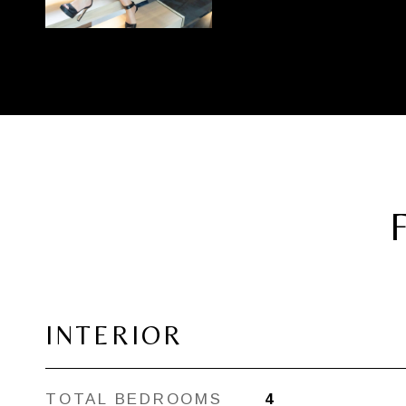
INTERIOR
TOTAL BEDROOMS
4