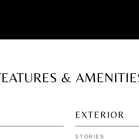
FEATURES & AMENITIE
EXTERIOR
STORIES