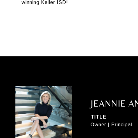
winning Keller ISD!
JEANNIE 
TITLE
Owner | Principal