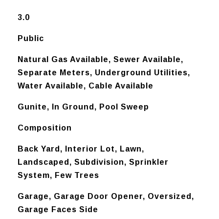
3.0
Public
Natural Gas Available, Sewer Available,
Separate Meters, Underground Utilities,
Water Available, Cable Available
Gunite, In Ground, Pool Sweep
Composition
Back Yard, Interior Lot, Lawn,
Landscaped, Subdivision, Sprinkler
System, Few Trees
Garage, Garage Door Opener, Oversized,
Garage Faces Side