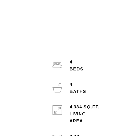
4
4
4,334 SQ.FT.
LIVING