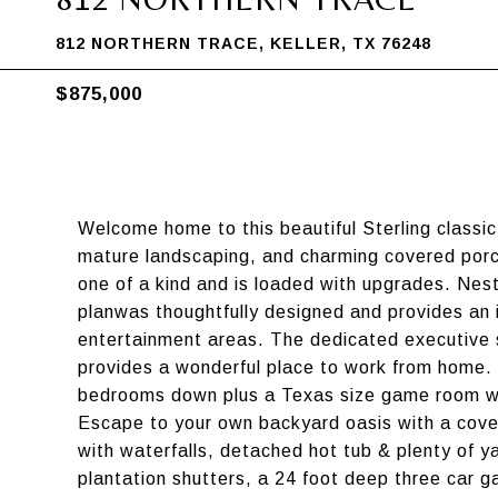
812 NORTHERN TRACE, KELLER, TX 76248
$875,000
Welcome home to this beautiful Sterling classi
mature landscaping, and charming covered porch
one of a kind and is loaded with upgrades. Nestl
planwas thoughtfully designed and provides an i
entertainment areas. The dedicated executive s
provides a wonderful place to work from home. I
bedrooms down plus a Texas size game room wi
Escape to your own backyard oasis with a covere
with waterfalls, detached hot tub & plenty of y
plantation shutters, a 24 foot deep three car 