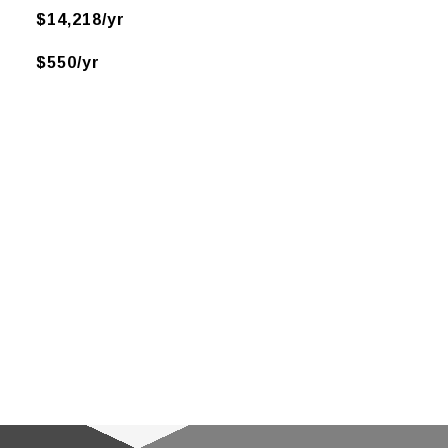
$14,218/yr
$550/yr