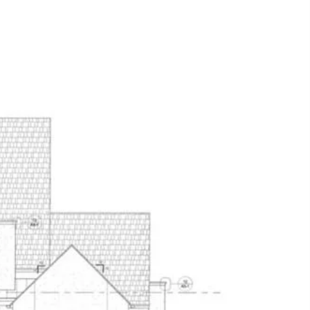
THE TEAM
CONTACT US
(817) 313-8004