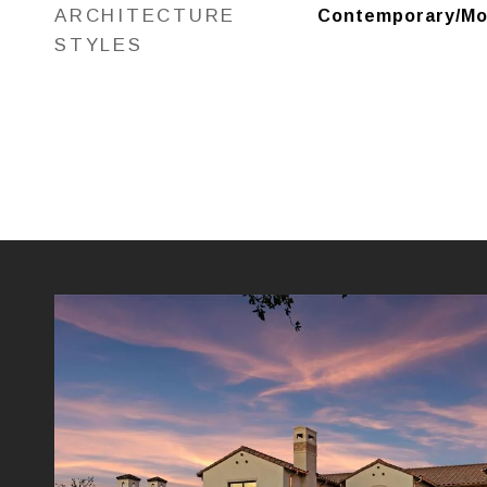
ARCHITECTURE
Contemporary/Mod
STYLES