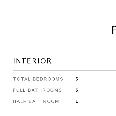
INTERIOR
TOTAL BEDROOMS
5
FULL BATHROOMS
5
HALF BATHROOM
1