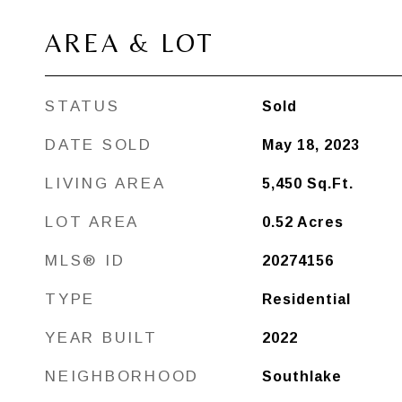
AREA & LOT
STATUS
Sold
DATE SOLD
May 18, 2023
LIVING AREA
5,450
Sq.Ft.
LOT AREA
0.52
Acres
MLS® ID
20274156
TYPE
Residential
YEAR BUILT
2022
NEIGHBORHOOD
Southlake