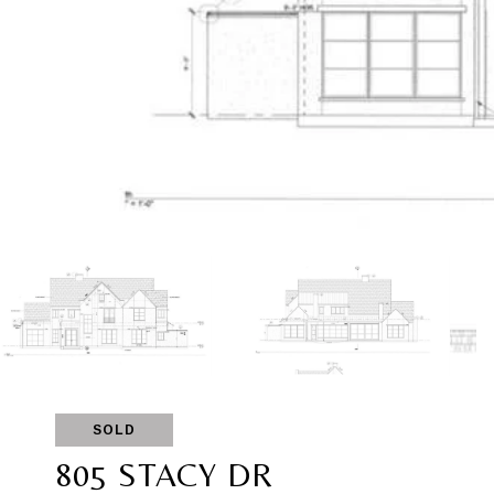
SOLD
805 STACY DR