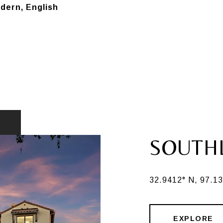
ern, English
SOUTH
32.9412° N, 97.1
EXPLORE