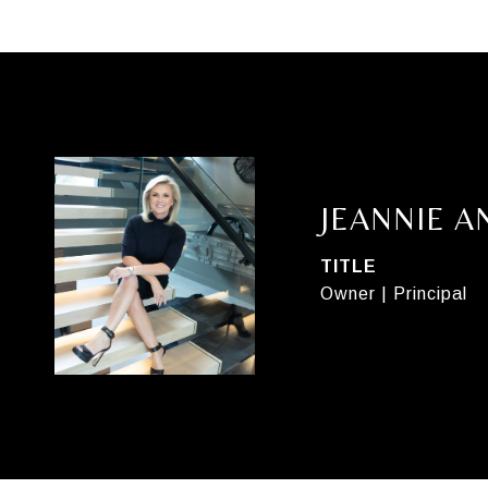
JEANNIE 
TITLE
Owner | Principal