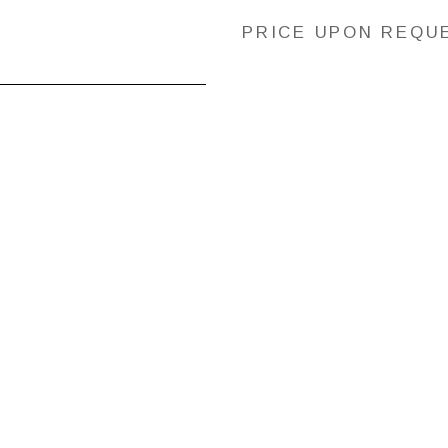
PRICE UPON REQU