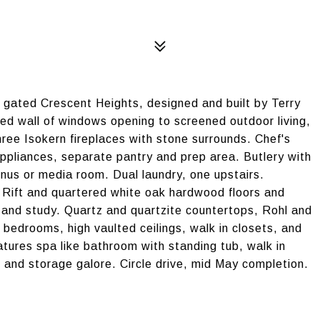
gated Crescent Heights, designed and built by Terry
ized wall of windows opening to screened outdoor living,
ree Isokern fireplaces with stone surrounds. Chef's
appliances, separate pantry and prep area. Butlery with
onus or media room. Dual laundry, one upstairs.
 Rift and quartered white oak hardwood floors and
y and study. Quartz and quartzite countertops, Rohl and
 bedrooms, high vaulted ceilings, walk in closets, and
atures spa like bathroom with standing tub, walk in
 and storage galore. Circle drive, mid May completion.