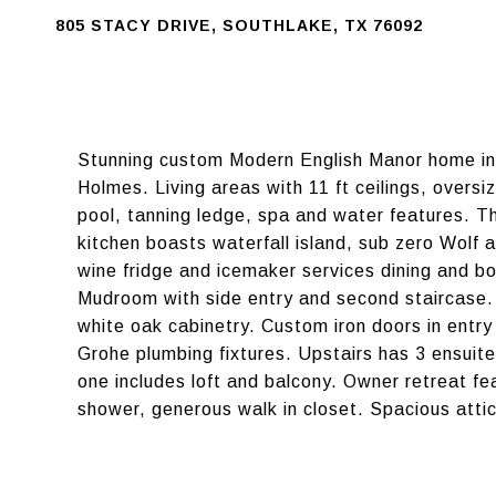
805 STACY DRIVE, SOUTHLAKE, TX 76092
Stunning custom Modern English Manor home in 
Holmes. Living areas with 11 ft ceilings, overs
pool, tanning ledge, spa and water features. Th
kitchen boasts waterfall island, sub zero Wolf 
wine fridge and icemaker services dining and b
Mudroom with side entry and second staircase.
white oak cabinetry. Custom iron doors in entr
Grohe plumbing fixtures. Upstairs has 3 ensuite
one includes loft and balcony. Owner retreat fe
shower, generous walk in closet. Spacious attic