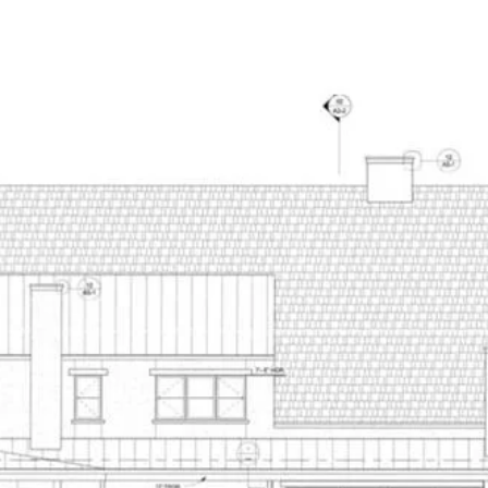
NEW CONSTRUCTION
PORTFOLIO
HOME SEARCH