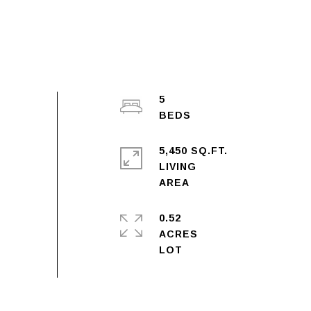
5
5,450 SQ.FT.
LIVING
0.52
ACRES