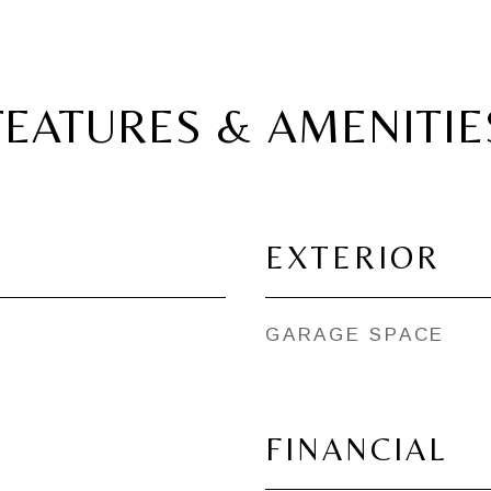
FEATURES & AMENITIE
EXTERIOR
GARAGE SPACE
FINANCIAL