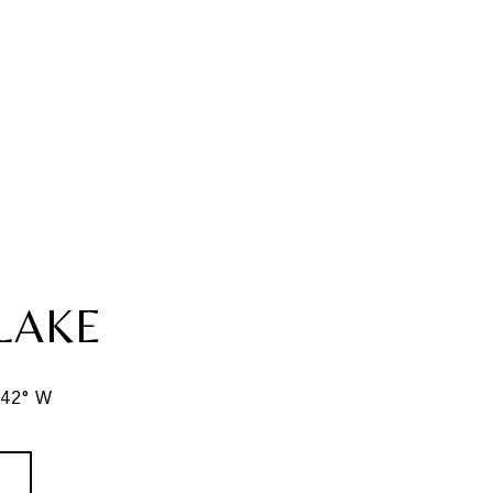
LAKE
342° W