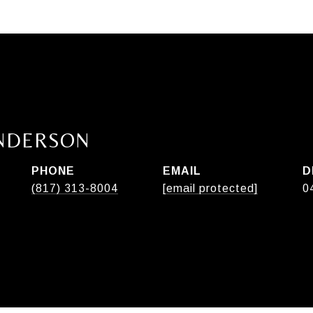
ANDERSON
PHONE
EMAIL
D
(817) 313-8004
[email protected]
0