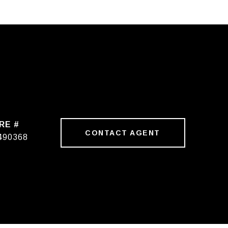
RE #
CONTACT AGENT
490368