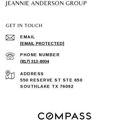
JEANNIE ANDERSON GROUP
GET IN TOUCH
EMAIL
[EMAIL PROTECTED]
PHONE NUMBER
(817) 313-8004
ADDRESS
550 RESERVE ST STE 650
SOUTHLAKE TX 76092