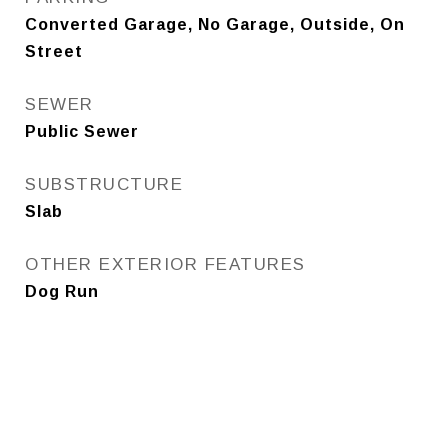
Converted Garage, No Garage, Outside, On
Street
SEWER
Public Sewer
SUBSTRUCTURE
Slab
OTHER EXTERIOR FEATURES
Dog Run