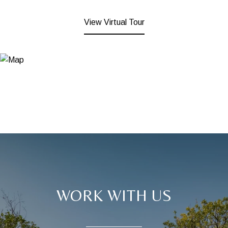
View Virtual Tour
WORK WITH US