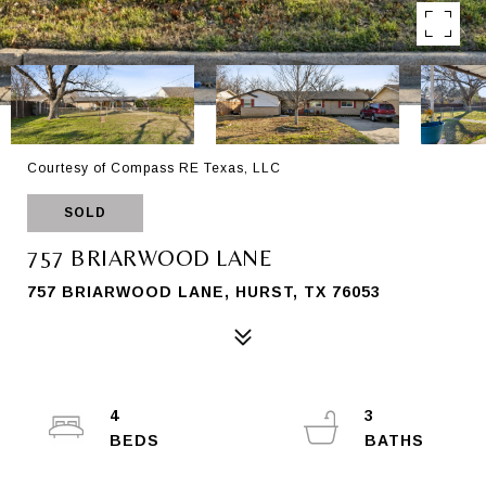
Courtesy of Compass RE Texas, LLC
SOLD
757 BRIARWOOD LANE
757 BRIARWOOD LANE, HURST, TX 76053
4
3