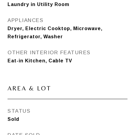
Laundry in Utility Room
APPLIANCES
Dryer, Electric Cooktop, Microwave,
Refrigerator, Washer
OTHER INTERIOR FEATURES
Eat-in Kitchen, Cable TV
AREA & LOT
STATUS
Sold