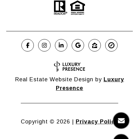
Real Estate Website Design by
Luxury
Presence
Copyright ©
2026
|
Privacy Policy