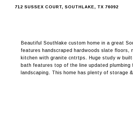
712 SUSSEX COURT, SOUTHLAKE, TX 76092
Beautiful Southlake custom home in a great So
features handscraped hardwoods slate floors, n
kitchen with granite cntrtps. Huge study w bui
bath features top of the line updated plumbing 
landscaping. This home has plenty of storage &