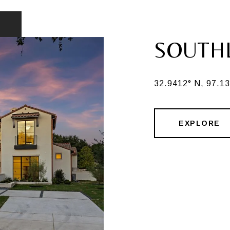
SOUTH
32.9412° N, 97.1
EXPLORE