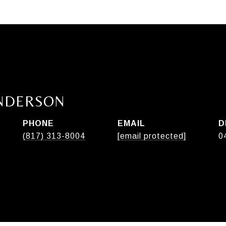
ANDERSON
PHONE
EMAIL
D
(817) 313-8004
[email protected]
0