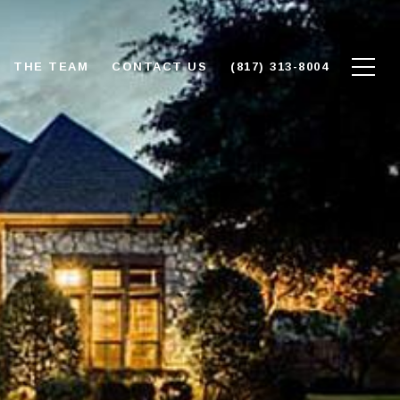
THE TEAM
CONTACT US
(817) 313-8004