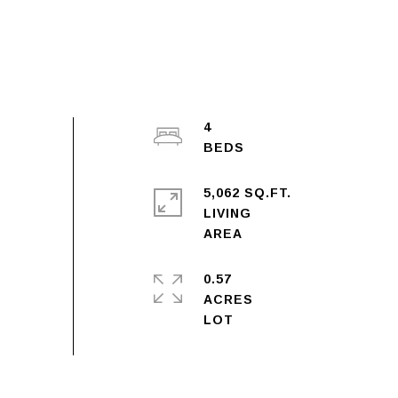
4
5,062 SQ.FT.
LIVING
0.57
ACRES