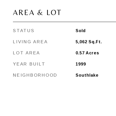
AREA & LOT
STATUS
Sold
LIVING AREA
5,062
Sq.Ft.
LOT AREA
0.57
Acres
YEAR BUILT
1999
NEIGHBORHOOD
Southlake