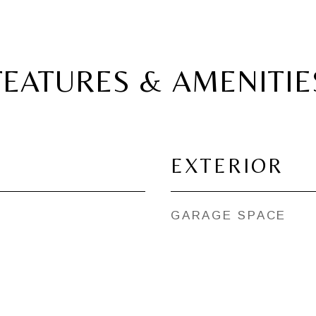
FEATURES & AMENITIE
EXTERIOR
GARAGE SPACE