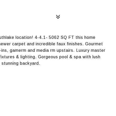
uthlake location! 4-4.1- 5062 SQ FT this home
ewer carpet and incredible faux finishes. Gourmet
lt-ins, gamerm and media rm upstairs. Luxury master
fixtures & lighting. Gorgeous pool & spa with lush
 stunning backyard.