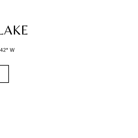
LAKE
342° W