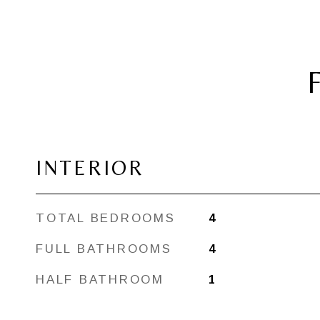
INTERIOR
TOTAL BEDROOMS
4
FULL BATHROOMS
4
HALF BATHROOM
1