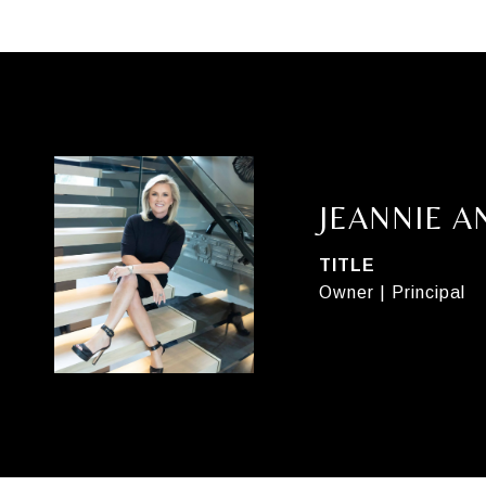
JEANNIE 
TITLE
Owner | Principal