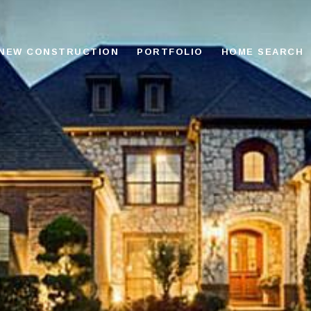
NEW CONSTRUCTION
PORTFOLIO
HOME SEARCH