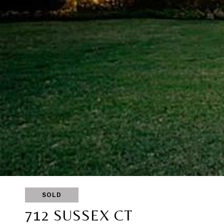
SOLD
712 SUSSEX CT