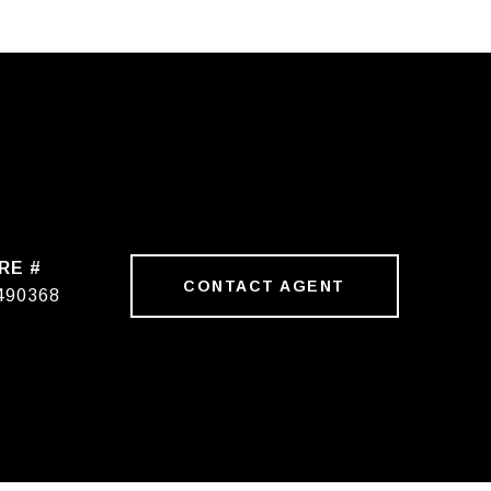
RE #
CONTACT AGENT
490368