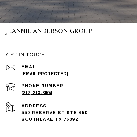
JEANNIE ANDERSON GROUP
GET IN TOUCH
EMAIL
[EMAIL PROTECTED]
PHONE NUMBER
(817) 313-8004
ADDRESS
550 RESERVE ST STE 650
SOUTHLAKE TX 76092