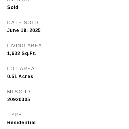
Sold
DATE SOLD
June 18, 2025
LIVING AREA
1,632
Sq.Ft.
LOT AREA
0.51
Acres
MLS® ID
20920305
TYPE
Residential