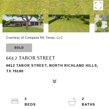
Courtesy of Compass RE Texas, LLC
SOLD
6612 TABOR STREET
6612 TABOR STREET, NORTH RICHLAND HILLS,
TX 76180
3
2