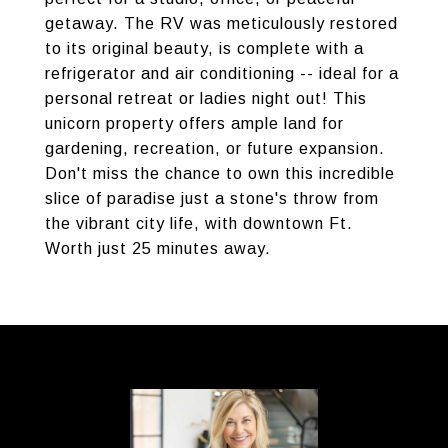
getaway. The RV was meticulously restored
to its original beauty, is complete with a
refrigerator and air conditioning -- ideal for a
personal retreat or ladies night out! This
unicorn property offers ample land for
gardening, recreation, or future expansion.
Don't miss the chance to own this incredible
slice of paradise just a stone's throw from
the vibrant city life, with downtown Ft.
Worth just 25 minutes away.