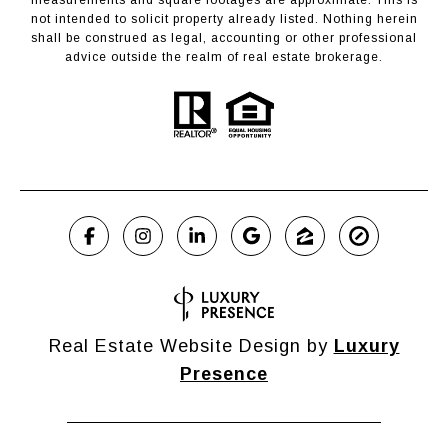
not intended to solicit property already listed. Nothing herein
shall be construed as legal, accounting or other professional
advice outside the realm of real estate brokerage.
Real Estate Website Design by
Luxury
Presence