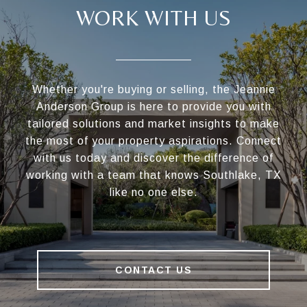
WORK WITH US
Whether you're buying or selling, the Jeannie
Anderson Group is here to provide you with
tailored solutions and market insights to make
the most of your property aspirations. Connect
with us today and discover the difference of
working with a team that knows Southlake, TX
like no one else.
CONTACT US