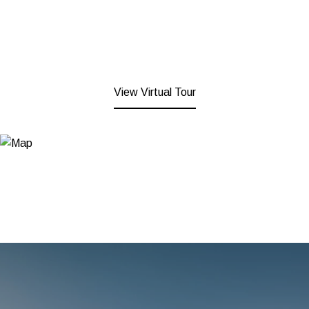
View Virtual Tour