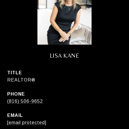
LISA KANE
TITLE
REALTOR®
PHONE
(816) 506-9652
EMAIL
[email protected]