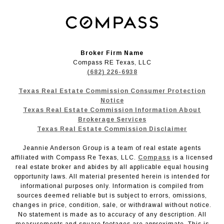
Broker Firm Name
Compass RE Texas, LLC
(682) 226-6938
Texas Real Estate Commission Consumer Protection
Notice
Texas Real Estate Commission Information About
Brokerage Services
Texas Real Estate Commission Disclaimer
Jeannie Anderson Group is a team of real estate agents
affiliated with Compass Re Texas, LLC.
Compass
is a licensed
real estate broker and abides by all applicable equal housing
opportunity laws. All material presented herein is intended for
informational purposes only. Information is compiled from
sources deemed reliable but is subject to errors, omissions,
changes in price, condition, sale, or withdrawal without notice.
No statement is made as to accuracy of any description. All
measurements and square footages are approximate. This is