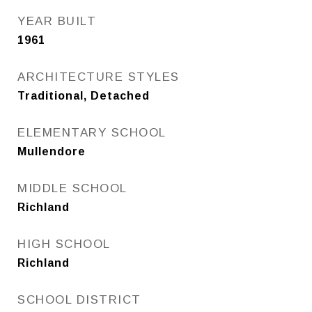
YEAR BUILT
1961
ARCHITECTURE STYLES
Traditional, Detached
ELEMENTARY SCHOOL
Mullendore
MIDDLE SCHOOL
Richland
HIGH SCHOOL
Richland
SCHOOL DISTRICT