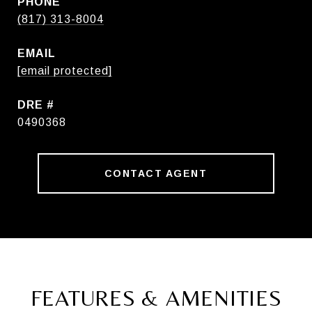
PHONE
(817) 313-8004
EMAIL
[email protected]
DRE #
0490368
CONTACT AGENT
FEATURES & AMENITIES