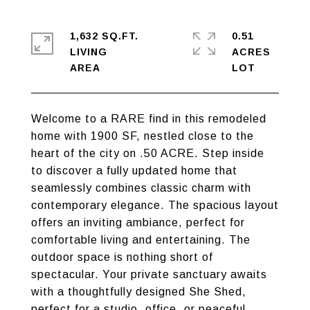
1,632 SQ.FT.
0.51
LIVING
ACRES
Welcome to a RARE find in this remodeled
home with 1900 SF, nestled close to the
heart of the city on .50 ACRE. Step inside
to discover a fully updated home that
seamlessly combines classic charm with
contemporary elegance. The spacious layout
offers an inviting ambiance, perfect for
comfortable living and entertaining. The
outdoor space is nothing short of
spectacular. Your private sanctuary awaits
with a thoughtfully designed She Shed,
perfect for a studio, office, or peaceful