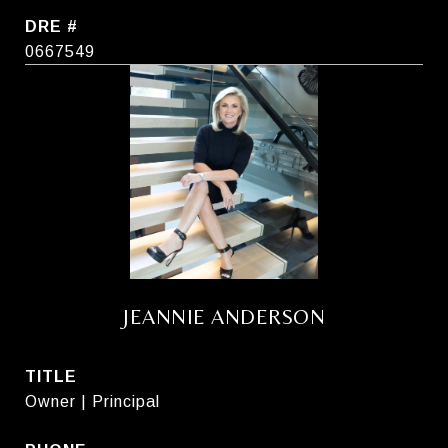
DRE #
0667549
JEANNIE ANDERSON
TITLE
Owner | Principal