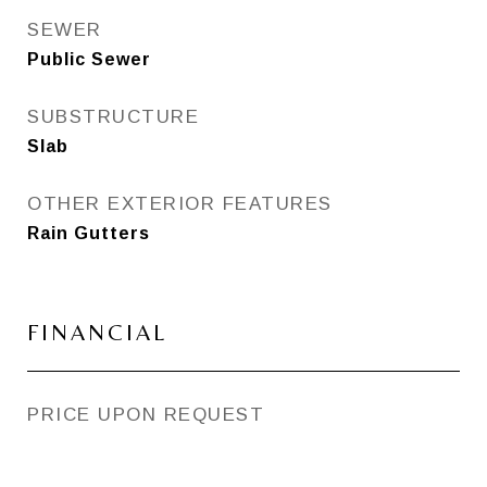
SEWER
Public Sewer
SUBSTRUCTURE
Slab
OTHER EXTERIOR FEATURES
Rain Gutters
FINANCIAL
PRICE UPON REQUEST