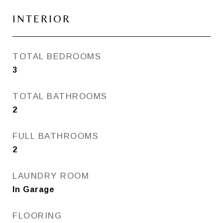
INTERIOR
TOTAL BEDROOMS
3
TOTAL BATHROOMS
2
FULL BATHROOMS
2
LAUNDRY ROOM
In Garage
FLOORING