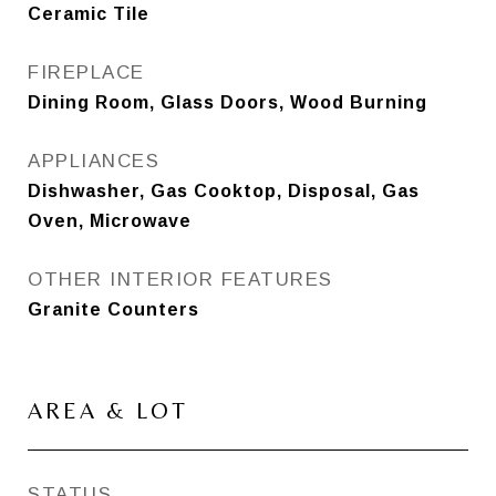
Ceramic Tile
FIREPLACE
Dining Room, Glass Doors, Wood Burning
APPLIANCES
Dishwasher, Gas Cooktop, Disposal, Gas
Oven, Microwave
OTHER INTERIOR FEATURES
Granite Counters
AREA & LOT
STATUS