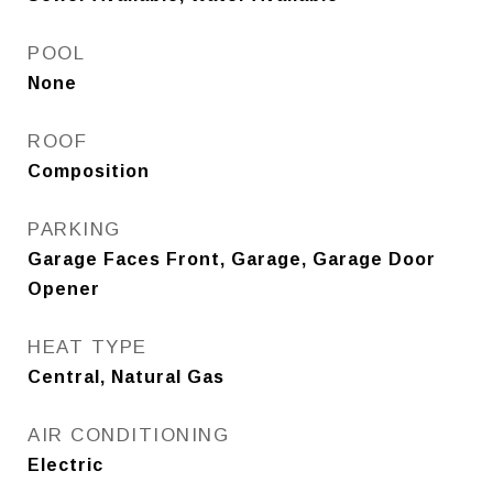
POOL
None
ROOF
Composition
PARKING
Garage Faces Front, Garage, Garage Door
Opener
HEAT TYPE
Central, Natural Gas
AIR CONDITIONING
Electric