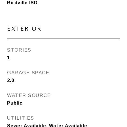
Birdville ISD
EXTERIOR
STORIES
1
GARAGE SPACE
2.0
WATER SOURCE
Public
UTILITIES
Sewer Available, Water Available