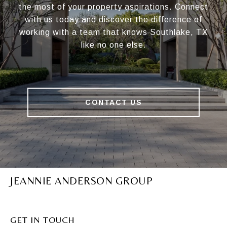
the most of your property aspirations. Connect
with us today and discover the difference of
working with a team that knows Southlake, TX
like no one else.
CONTACT US
JEANNIE ANDERSON GROUP
GET IN TOUCH