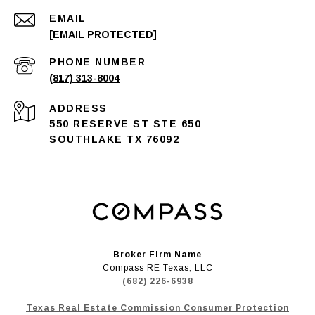
EMAIL
[EMAIL PROTECTED]
PHONE NUMBER
(817) 313-8004
ADDRESS
550 RESERVE ST STE 650
SOUTHLAKE TX 76092
Broker Firm Name
Compass RE Texas, LLC
(682) 226-6938
Texas Real Estate Commission Consumer Protection