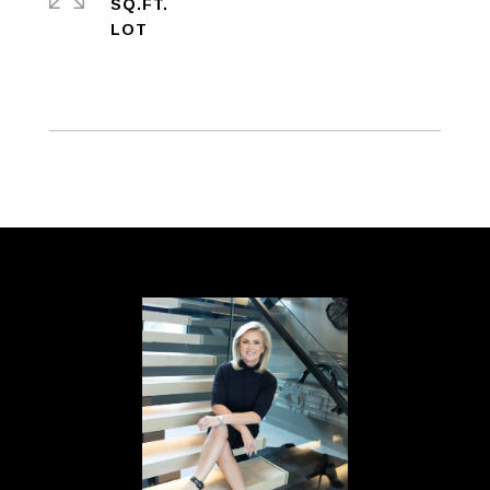
SQ.FT.