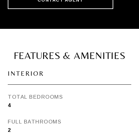
CONTACT AGENT
FEATURES & AMENITIES
INTERIOR
TOTAL BEDROOMS
4
FULL BATHROOMS
2