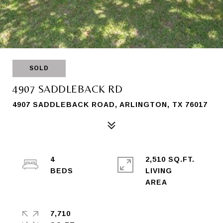
SOLD
4907 SADDLEBACK RD
4907 SADDLEBACK ROAD, ARLINGTON, TX 76017
4
2,510 SQ.FT.
LIVING
7,710