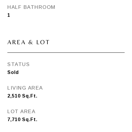
HALF BATHROOM
1
AREA & LOT
STATUS
Sold
LIVING AREA
2,510
Sq.Ft.
LOT AREA
7,710
Sq.Ft.