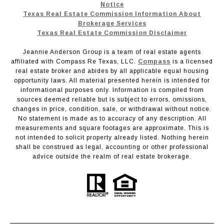
Notice
Texas Real Estate Commission Information About
Brokerage Services
Texas Real Estate Commission Disclaimer
Jeannie Anderson Group is a team of real estate agents
affiliated with Compass Re Texas, LLC.
Compass
is a licensed
real estate broker and abides by all applicable equal housing
opportunity laws. All material presented herein is intended for
informational purposes only. Information is compiled from
sources deemed reliable but is subject to errors, omissions,
changes in price, condition, sale, or withdrawal without notice.
No statement is made as to accuracy of any description. All
measurements and square footages are approximate. This is
not intended to solicit property already listed. Nothing herein
shall be construed as legal, accounting or other professional
advice outside the realm of real estate brokerage.