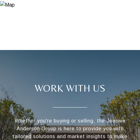
WORK WITH US
Whether you're buying or selling, the Jeannie
Anderson Group is here to provide you with
tailored solutions and market insights to make