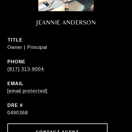
JEANNIE ANDERSON
TITLE
Owner | Principal
PHONE
(817) 313-8004
EMAIL
[email protected]
DRE #
0490368