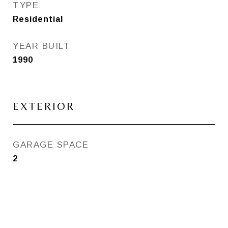
TYPE
Residential
YEAR BUILT
1990
EXTERIOR
GARAGE SPACE
2