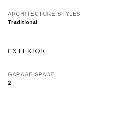
ARCHITECTURE STYLES
Traditional
EXTERIOR
GARAGE SPACE
2