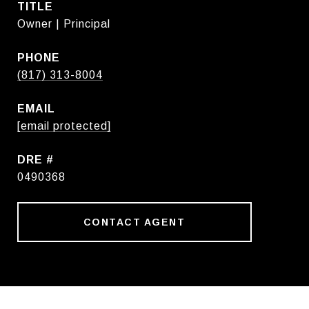
TITLE
Owner | Principal
PHONE
(817) 313-8004
EMAIL
[email protected]
DRE #
0490368
CONTACT AGENT