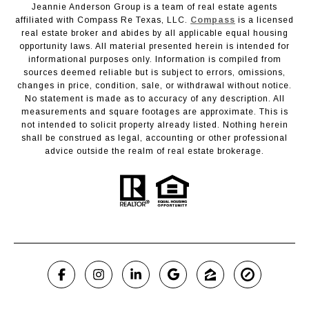
Jeannie Anderson Group is a team of real estate agents
affiliated with Compass Re Texas, LLC.
Compass
is a licensed
real estate broker and abides by all applicable equal housing
opportunity laws. All material presented herein is intended for
informational purposes only. Information is compiled from
sources deemed reliable but is subject to errors, omissions,
changes in price, condition, sale, or withdrawal without notice.
No statement is made as to accuracy of any description. All
measurements and square footages are approximate. This is
not intended to solicit property already listed. Nothing herein
shall be construed as legal, accounting or other professional
advice outside the realm of real estate brokerage.