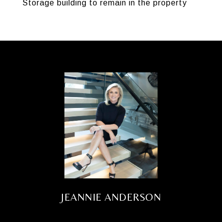
Storage building to remain in the property
JEANNIE ANDERSON