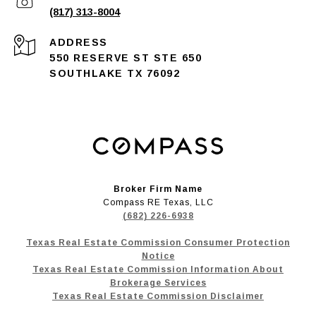
(817) 313-8004
ADDRESS
550 RESERVE ST STE 650
SOUTHLAKE TX 76092
Broker Firm Name
Compass RE Texas, LLC
(682) 226-6938
Texas Real Estate Commission Consumer Protection
Notice
Texas Real Estate Commission Information About
Brokerage Services
Texas Real Estate Commission Disclaimer