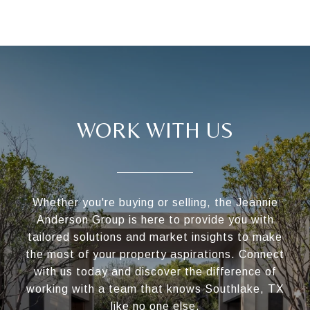
WORK WITH US
Whether you're buying or selling, the Jeannie
Anderson Group is here to provide you with
tailored solutions and market insights to make
the most of your property aspirations. Connect
with us today and discover the difference of
working with a team that knows Southlake, TX
like no one else.