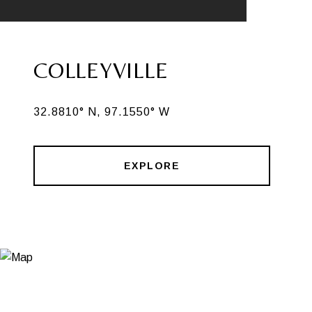
COLLEYVILLE
32.8810° N, 97.1550° W
EXPLORE