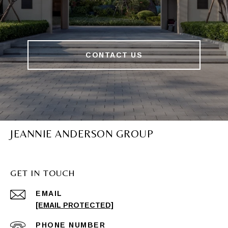
CONTACT US
JEANNIE ANDERSON GROUP
GET IN TOUCH
EMAIL
[EMAIL PROTECTED]
PHONE NUMBER