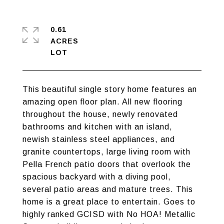
0.61
ACRES
This beautiful single story home features an
amazing open floor plan. All new flooring
throughout the house, newly renovated
bathrooms and kitchen with an island,
newish stainless steel appliances, and
granite countertops, large living room with
Pella French patio doors that overlook the
spacious backyard with a diving pool,
several patio areas and mature trees. This
home is a great place to entertain. Goes to
highly ranked GCISD with No HOA! Metallic