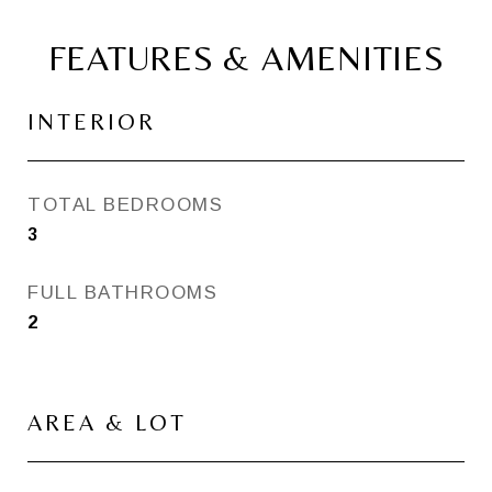
FEATURES & AMENITIES
INTERIOR
TOTAL BEDROOMS
3
FULL BATHROOMS
2
AREA & LOT