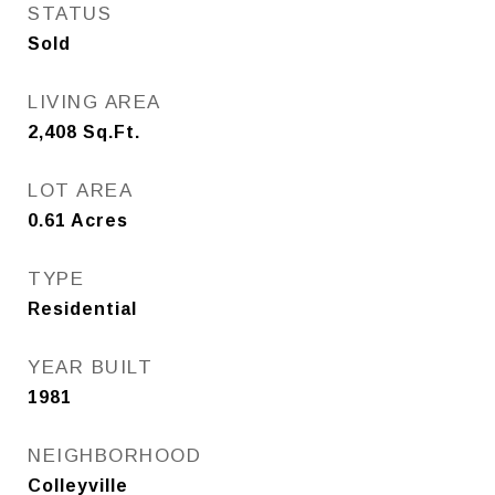
STATUS
Sold
LIVING AREA
2,408
Sq.Ft.
LOT AREA
0.61
Acres
TYPE
Residential
YEAR BUILT
1981
NEIGHBORHOOD
Colleyville