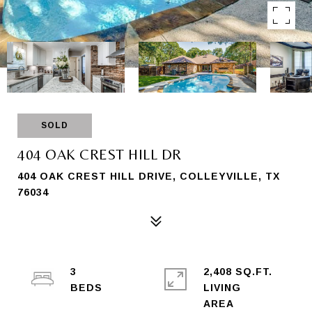
SOLD
404 OAK CREST HILL DR
404 OAK CREST HILL DRIVE, COLLEYVILLE, TX
76034
3
2,408 SQ.FT.
LIVING