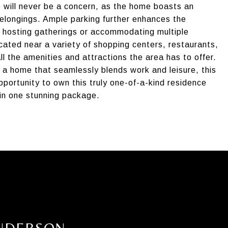
ge will never be a concern, as the home boasts an
longings. Ample parking further enhances the
or hosting gatherings or accommodating multiple
ocated near a variety of shopping centers, restaurants,
l the amenities and attractions the area has to offer.
 a home that seamlessly blends work and leisure, this
opportunity to own this truly one-of-a-kind residence
 in one stunning package.