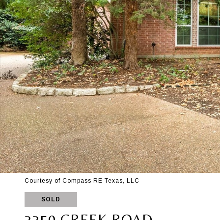
Courtesy of Compass RE Texas, LLC
SOLD
3350 CREEK ROAD