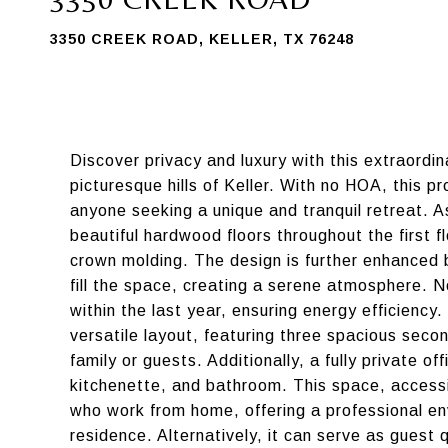
3350 CREEK ROAD, KELLER, TX 76248
Discover privacy and luxury with this extraordin
picturesque hills of Keller. With no HOA, this 
anyone seeking a unique and tranquil retreat. 
beautiful hardwood floors throughout the first
crown molding. The design is further enhanced b
fill the space, creating a serene atmosphere. N
within the last year, ensuring energy efficiency
versatile layout, featuring three spacious sec
family or guests. Additionally, a fully private 
kitchenette, and bathroom. This space, accessib
who work from home, offering a professional en
residence. Alternatively, it can serve as guest 