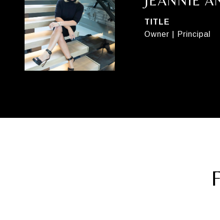
JEANNIE 
TITLE
Owner | Principal