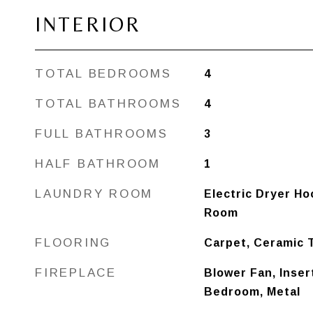
INTERIOR
TOTAL BEDROOMS
4
TOTAL BATHROOMS
4
FULL BATHROOMS
3
HALF BATHROOM
1
LAUNDRY ROOM
Electric Dryer Hoo
Room
FLOORING
Carpet, Ceramic 
FIREPLACE
Blower Fan, Inser
Bedroom, Metal