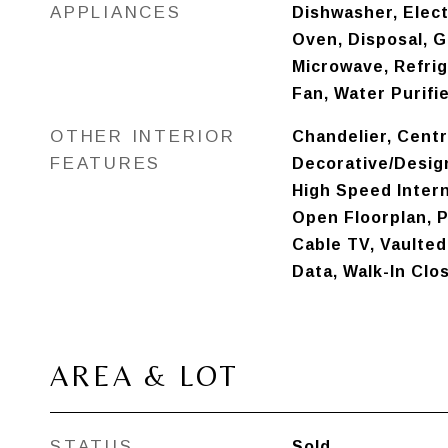
APPLIANCES
Dishwasher, Elect
Oven, Disposal, G
Microwave, Refri
Fan, Water Purifi
OTHER INTERIOR
Chandelier, Cent
FEATURES
Decorative/Design
High Speed Intern
Open Floorplan, P
Cable TV, Vaulted 
Data, Walk-In Clo
AREA & LOT
STATUS
Sold