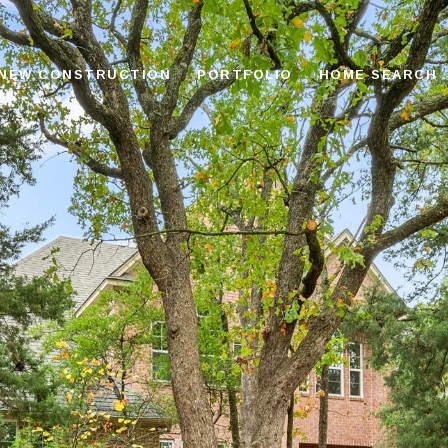
NEW CONSTRUCTION
PORTFOLIO
HOME SEARCH