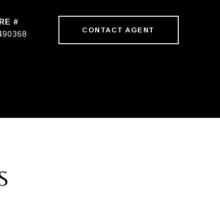
RE #
CONTACT AGENT
490368
S