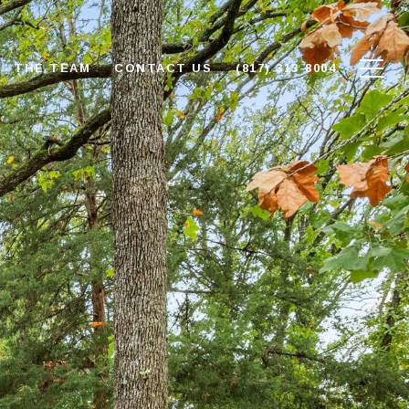
THE TEAM
CONTACT US
(817) 313-8004