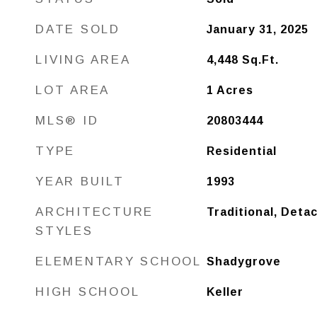
DATE SOLD
January 31, 2025
LIVING AREA
4,448
Sq.Ft.
LOT AREA
1
Acres
MLS® ID
20803444
TYPE
Residential
YEAR BUILT
1993
ARCHITECTURE
Traditional, Deta
STYLES
ELEMENTARY SCHOOL
Shadygrove
HIGH SCHOOL
Keller