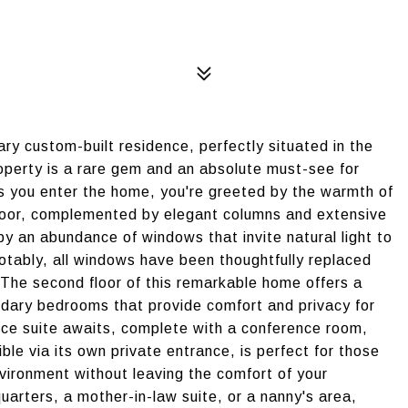
ary custom-built residence, perfectly situated in the
property is a rare gem and an absolute must-see for
As you enter the home, you're greeted by the warmth of
 floor, complemented by elegant columns and extensive
y an abundance of windows that invite natural light to
otably, all windows have been thoughtfully replaced
. The second floor of this remarkable home offers a
ondary bedrooms that provide comfort and privacy for
office suite awaits, complete with a conference room,
le via its own private entrance, is perfect for those
vironment without leaving the comfort of your
quarters, a mother-in-law suite, or a nanny's area,