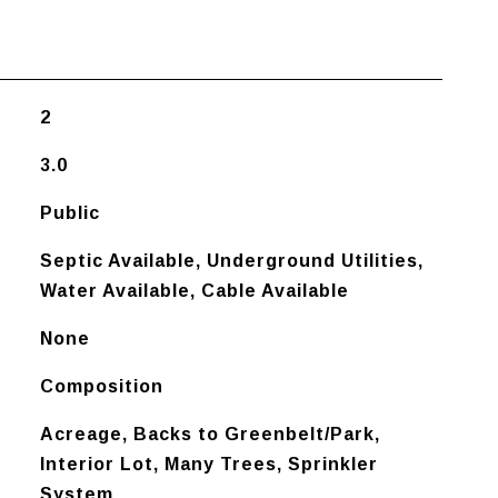
2
3.0
Public
Septic Available, Underground Utilities,
Water Available, Cable Available
None
Composition
Acreage, Backs to Greenbelt/Park,
Interior Lot, Many Trees, Sprinkler
System