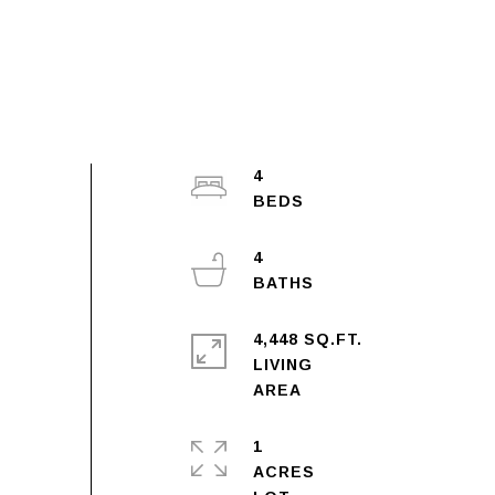
4
4
4,448 SQ.FT.
LIVING
1
ACRES