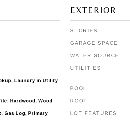
EXTERIOR
STORIES
GARAGE SPACE
WATER SOURCE
UTILITIES
kup, Laundry in Utility
POOL
ROOF
Tile, Hardwood, Wood
LOT FEATURES
t, Gas Log, Primary