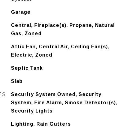
Garage
Central, Fireplace(s), Propane, Natural
Gas, Zoned
Attic Fan, Central Air, Ceiling Fan(s),
Electric, Zoned
Septic Tank
Slab
ES
Security System Owned, Security
System, Fire Alarm, Smoke Detector(s),
Security Lights
Lighting, Rain Gutters