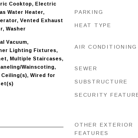
ric Cooktop, Electric
PARKING
as Water Heater,
gerator, Vented Exhaust
HEAT TYPE
er, Washer
ral Vacuum,
AIR CONDITIONING
er Lighting Fixtures,
et, Multiple Staircases,
aneling/Wainscoting,
SEWER
Ceiling(s), Wired for
SUBSTRUCTURE
set(s)
SECURITY FEATUR
OTHER EXTERIOR
FEATURES