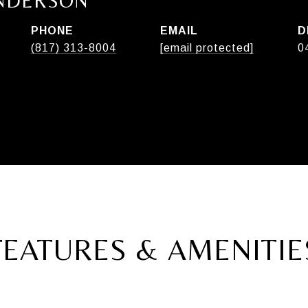
ANDERSON
PHONE
EMAIL
D
(817) 313-8004
[email protected]
0
FEATURES & AMENITIE