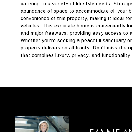
catering to a variety of lifestyle needs. Stora
abundance of space to accommodate all your be
convenience of this property, making it ideal f
vehicles. This exquisite home is conveniently l
and major freeways, providing easy access to al
Whether you're seeking a peaceful sanctuary or
property delivers on all fronts. Don't miss the 
that combines luxury, privacy, and functionality