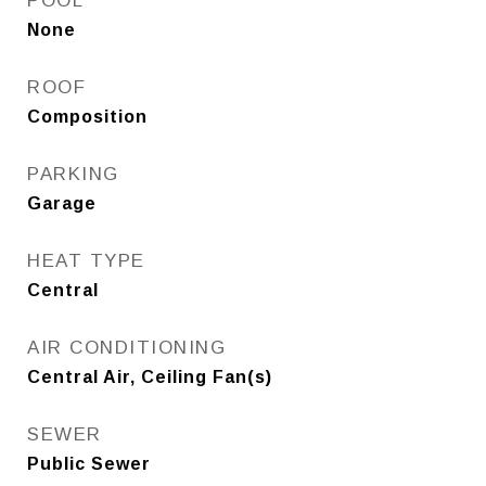
POOL
None
ROOF
Composition
PARKING
Garage
HEAT TYPE
Central
AIR CONDITIONING
Central Air, Ceiling Fan(s)
SEWER
Public Sewer