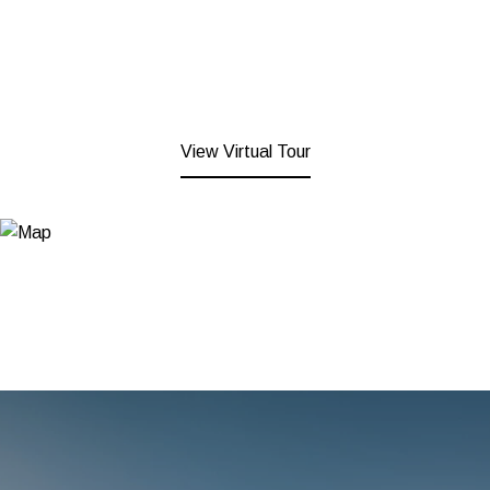
View Virtual Tour