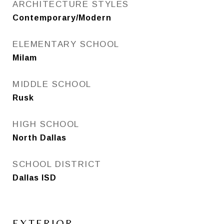
ARCHITECTURE STYLES
Contemporary/Modern
ELEMENTARY SCHOOL
Milam
MIDDLE SCHOOL
Rusk
HIGH SCHOOL
North Dallas
SCHOOL DISTRICT
Dallas ISD
EXTERIOR