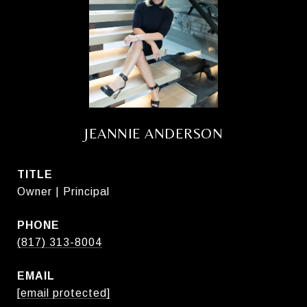
JEANNIE ANDERSON
TITLE
Owner | Principal
PHONE
(817) 313-8004
EMAIL
[email protected]