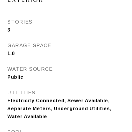
STORIES
3
GARAGE SPACE
1.0
WATER SOURCE
Public
UTILITIES
Electricity Connected, Sewer Available,
Separate Meters, Underground Utilities,
Water Available