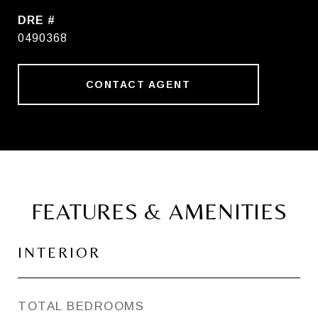
DRE #
0490368
CONTACT AGENT
FEATURES & AMENITIES
INTERIOR
TOTAL BEDROOMS