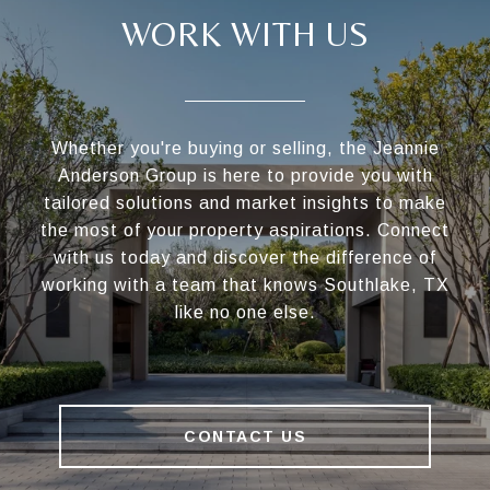
WORK WITH US
Whether you're buying or selling, the Jeannie
Anderson Group is here to provide you with
tailored solutions and market insights to make
the most of your property aspirations. Connect
with us today and discover the difference of
working with a team that knows Southlake, TX
like no one else.
CONTACT US