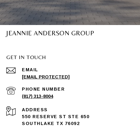
JEANNIE ANDERSON GROUP
GET IN TOUCH
EMAIL
[EMAIL PROTECTED]
PHONE NUMBER
(817) 313-8004
ADDRESS
550 RESERVE ST STE 650
SOUTHLAKE TX 76092