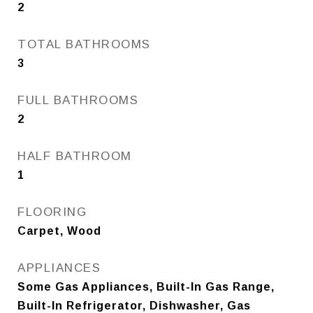
2
TOTAL BATHROOMS
3
FULL BATHROOMS
2
HALF BATHROOM
1
FLOORING
Carpet, Wood
APPLIANCES
Some Gas Appliances, Built-In Gas Range,
Built-In Refrigerator, Dishwasher, Gas