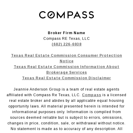
Broker Firm Name
Compass RE Texas, LLC
(682) 226-6938
Texas Real Estate Commission Consumer Protection
Notice
Texas Real Estate Commission Information About
Brokerage Services
Texas Real Estate Commission Disclaimer
Jeannie Anderson Group is a team of real estate agents
affiliated with Compass Re Texas, LLC.
Compass
is a licensed
real estate broker and abides by all applicable equal housing
opportunity laws. All material presented herein is intended for
informational purposes only. Information is compiled from
sources deemed reliable but is subject to errors, omissions,
changes in price, condition, sale, or withdrawal without notice.
No statement is made as to accuracy of any description. All