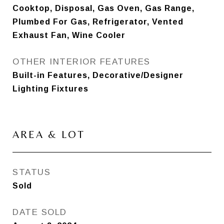
Cooktop, Disposal, Gas Oven, Gas Range,
Plumbed For Gas, Refrigerator, Vented
Exhaust Fan, Wine Cooler
OTHER INTERIOR FEATURES
Built-in Features, Decorative/Designer
Lighting Fixtures
AREA & LOT
STATUS
Sold
DATE SOLD