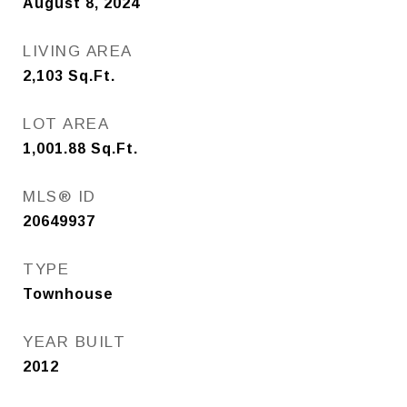
August 8, 2024
LIVING AREA
2,103
Sq.Ft.
LOT AREA
1,001.88
Sq.Ft.
MLS® ID
20649937
TYPE
Townhouse
YEAR BUILT
2012