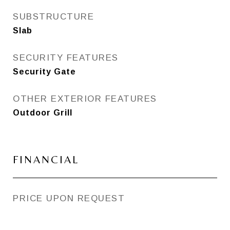
SUBSTRUCTURE
Slab
SECURITY FEATURES
Security Gate
OTHER EXTERIOR FEATURES
Outdoor Grill
FINANCIAL
PRICE UPON REQUEST