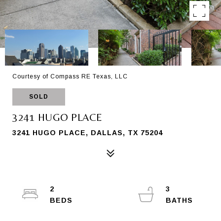
Courtesy of Compass RE Texas, LLC
SOLD
3241 HUGO PLACE
3241 HUGO PLACE, DALLAS, TX 75204
2
3