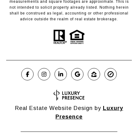
measurements and square footages are approximate. This is
not intended to solicit property already listed. Nothing herein
shall be construed as legal, accounting or other professional
advice outside the realm of real estate brokerage.
Real Estate Website Design by
Luxury
Presence