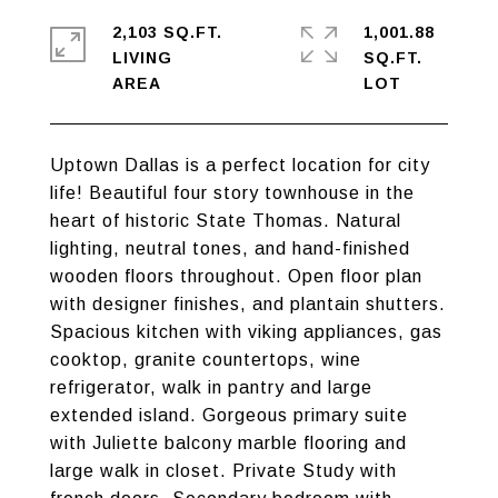
2,103 SQ.FT.
1,001.88
LIVING
SQ.FT.
Uptown Dallas is a perfect location for city
life! Beautiful four story townhouse in the
heart of historic State Thomas. Natural
lighting, neutral tones, and hand-finished
wooden floors throughout. Open floor plan
with designer finishes, and plantain shutters.
Spacious kitchen with viking appliances, gas
cooktop, granite countertops, wine
refrigerator, walk in pantry and large
extended island. Gorgeous primary suite
with Juliette balcony marble flooring and
large walk in closet. Private Study with