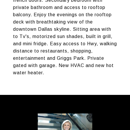
french doors. Secondary bedroom with
private bathroom and access to rooftop
balcony. Enjoy the evenings on the rooftop
deck with breathtaking view of the
downtown Dallas skyline. Sitting area with
to Tv's, motorized sun shades, built in grill,
and mini fridge. Easy access to Hwy, walking
distance to restaurants, shopping,
entertainment and Griggs Park. Private
gated with garage. New HVAC and new hot
water heater.