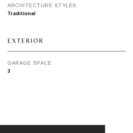
ARCHITECTURE STYLES
Traditional
EXTERIOR
GARAGE SPACE
3