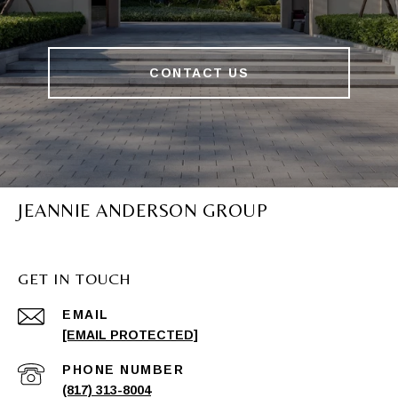
CONTACT US
JEANNIE ANDERSON GROUP
GET IN TOUCH
EMAIL
[EMAIL PROTECTED]
PHONE NUMBER
(817) 313-8004