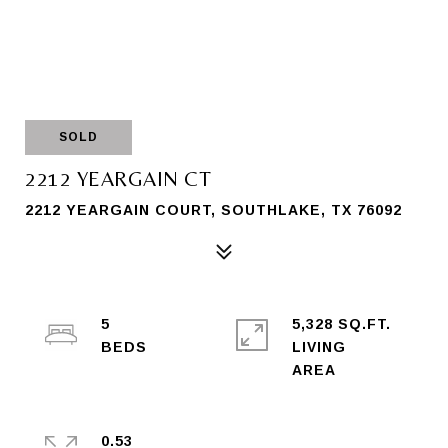
SOLD
2212 YEARGAIN CT
2212 YEARGAIN COURT, SOUTHLAKE, TX 76092
5
5,328 SQ.FT.
LIVING
0.53