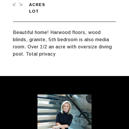
ACRES
Beautiful home! Harwood floors, wood
blinds, granite, 5th bedroom is also media
room. Over 1/2 an acre with oversize diving
pool. Total privacy