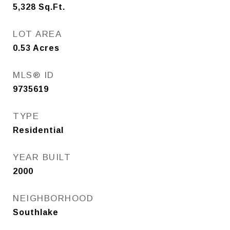
5,328
Sq.Ft.
LOT AREA
0.53
Acres
MLS® ID
9735619
TYPE
Residential
YEAR BUILT
2000
NEIGHBORHOOD
Southlake