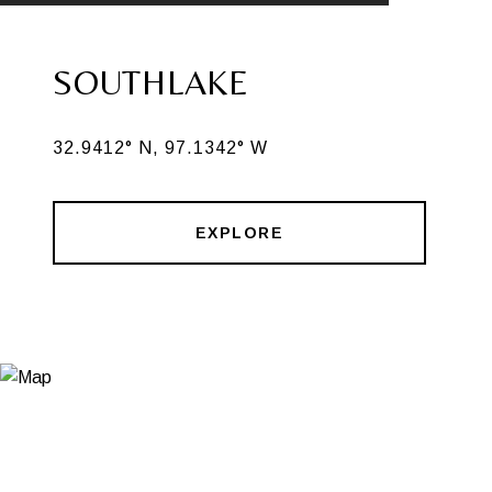
SOUTHLAKE
32.9412° N, 97.1342° W
EXPLORE