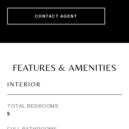
CONTACT AGENT
FEATURES & AMENITIES
INTERIOR
TOTAL BEDROOMS
5