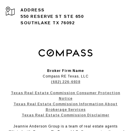
ADDRESS
550 RESERVE ST STE 650
SOUTHLAKE TX 76092
Broker Firm Name
Compass RE Texas, LLC
(682) 226-6938
Texas Real Estate Commission Consumer Protection
Notice
Texas Real Estate Commission Information About
Brokerage Services
Texas Real Estate Commission Disclaimer
Jeannie Anderson Group is a team of real estate agents