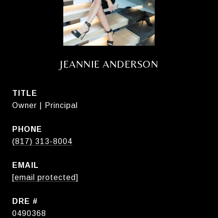
JEANNIE ANDERSON
TITLE
Owner | Principal
PHONE
(817) 313-8004
EMAIL
[email protected]
DRE #
0490368