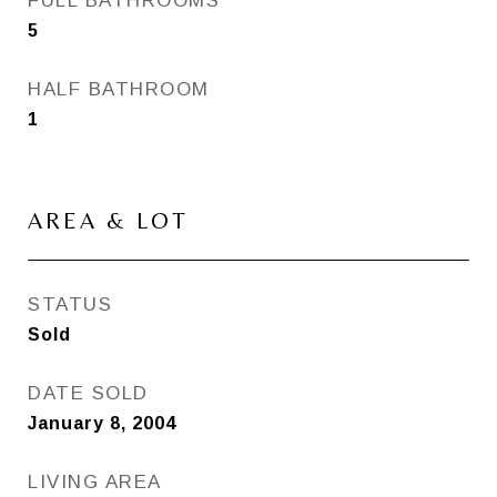
FULL BATHROOMS
5
HALF BATHROOM
1
AREA & LOT
STATUS
Sold
DATE SOLD
January 8, 2004
LIVING AREA