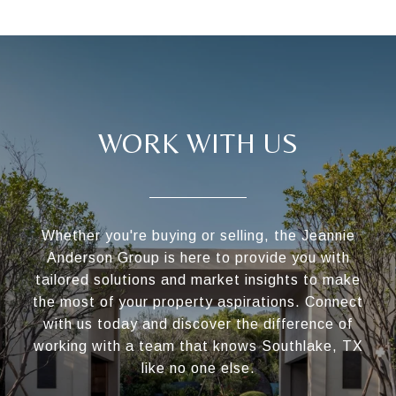
WORK WITH US
Whether you're buying or selling, the Jeannie
Anderson Group is here to provide you with
tailored solutions and market insights to make
the most of your property aspirations. Connect
with us today and discover the difference of
working with a team that knows Southlake, TX
like no one else.