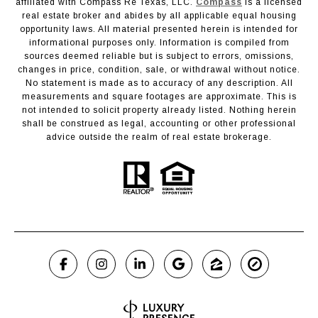
affiliated with Compass Re Texas, LLC.
Compass
is a licensed
real estate broker and abides by all applicable equal housing
opportunity laws. All material presented herein is intended for
informational purposes only. Information is compiled from
sources deemed reliable but is subject to errors, omissions,
changes in price, condition, sale, or withdrawal without notice.
No statement is made as to accuracy of any description. All
measurements and square footages are approximate. This is
not intended to solicit property already listed. Nothing herein
shall be construed as legal, accounting or other professional
advice outside the realm of real estate brokerage.