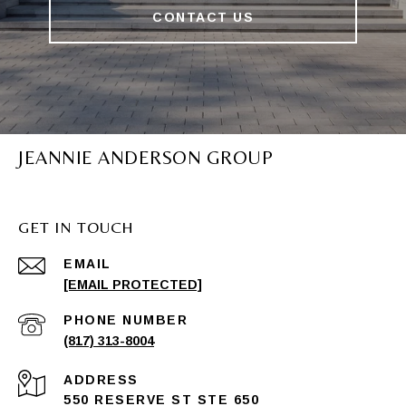
CONTACT US
JEANNIE ANDERSON GROUP
GET IN TOUCH
EMAIL
[EMAIL PROTECTED]
PHONE NUMBER
(817) 313-8004
ADDRESS
550 RESERVE ST STE 650