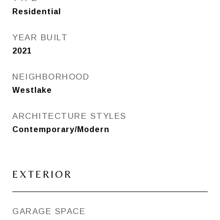
Residential
YEAR BUILT
2021
NEIGHBORHOOD
Westlake
ARCHITECTURE STYLES
Contemporary/Modern
EXTERIOR
GARAGE SPACE