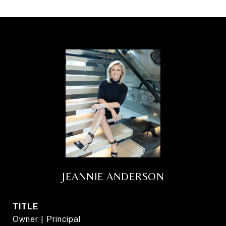
JEANNIE ANDERSON
TITLE
Owner | Principal