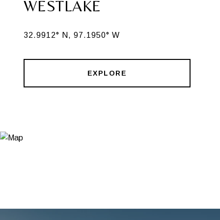
WESTLAKE
32.9912° N, 97.1950° W
EXPLORE