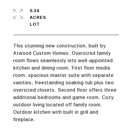
0.34
ACRES
This stunning new construction, built by
Atwood Custom Homes. Oversized family
room flows seamlessly into well-appointed
kitchen and dining room. First floor media
room, spacious master suite with separate
vanities, freestanding soaking tub plus two
oversized closets. Second floor offers three
additional bedrooms and game room. Cozy
outdoor living located off family room.
Outdoor kitchen with built in grill and
fireplace.