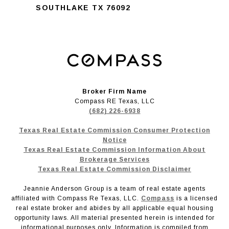
SOUTHLAKE TX 76092
Broker Firm Name
Compass RE Texas, LLC
(682) 226-6938
Texas Real Estate Commission Consumer Protection
Notice
Texas Real Estate Commission Information About
Brokerage Services
Texas Real Estate Commission Disclaimer
Jeannie Anderson Group is a team of real estate agents
affiliated with Compass Re Texas, LLC.
Compass
is a licensed
real estate broker and abides by all applicable equal housing
opportunity laws. All material presented herein is intended for
informational purposes only. Information is compiled from