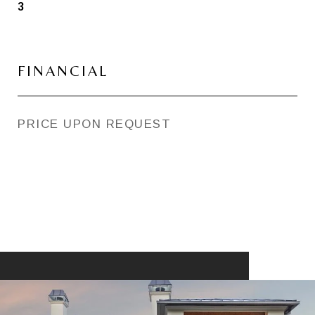
3
FINANCIAL
PRICE UPON REQUEST