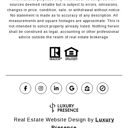
sources deemed reliable but is subject to errors, omissions,
changes in price, condition, sale, or withdrawal without notice.
No statement is made as to accuracy of any description. All
measurements and square footages are approximate. This is
not intended to solicit property already listed. Nothing herein
shall be construed as legal, accounting or other professional
advice outside the realm of real estate brokerage.
Real Estate Website Design by
Luxury
Presence