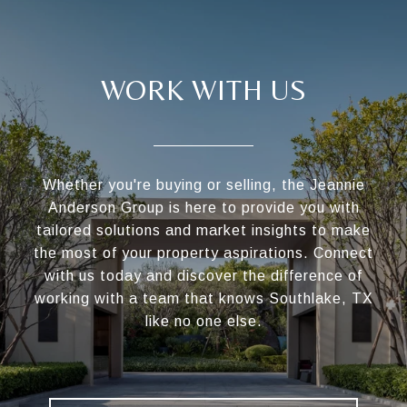
WORK WITH US
Whether you're buying or selling, the Jeannie
Anderson Group is here to provide you with
tailored solutions and market insights to make
the most of your property aspirations. Connect
with us today and discover the difference of
working with a team that knows Southlake, TX
like no one else.