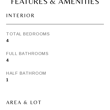
FEATURES & AMENITIES
INTERIOR
TOTAL BEDROOMS
4
FULL BATHROOMS
4
HALF BATHROOM
1
AREA & LOT