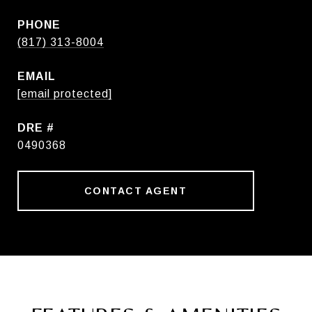
PHONE
(817) 313-8004
EMAIL
[email protected]
DRE #
0490368
CONTACT AGENT