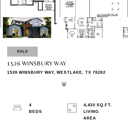
SOLD
1526 WINSBURY WAY
1526 WINSBURY WAY, WESTLAKE, TX 76262
4
4,430 SQ.FT.
LIVING