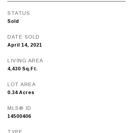
STATUS
Sold
DATE SOLD
April 14, 2021
LIVING AREA
4,430
Sq.Ft.
LOT AREA
0.34
Acres
MLS® ID
14500406
TYPE