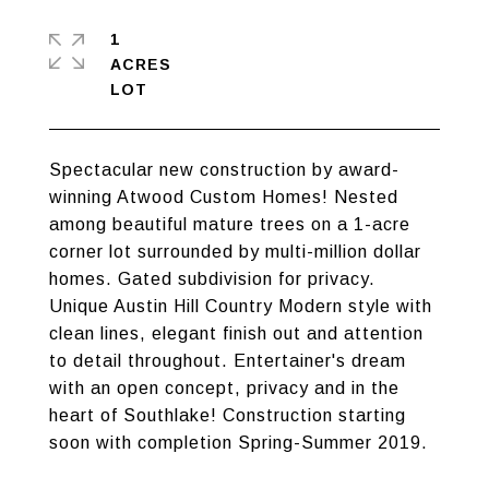
1
ACRES
Spectacular new construction by award-
winning Atwood Custom Homes! Nested
among beautiful mature trees on a 1-acre
corner lot surrounded by multi-million dollar
homes. Gated subdivision for privacy.
Unique Austin Hill Country Modern style with
clean lines, elegant finish out and attention
to detail throughout. Entertainer's dream
with an open concept, privacy and in the
heart of Southlake! Construction starting
soon with completion Spring-Summer 2019.