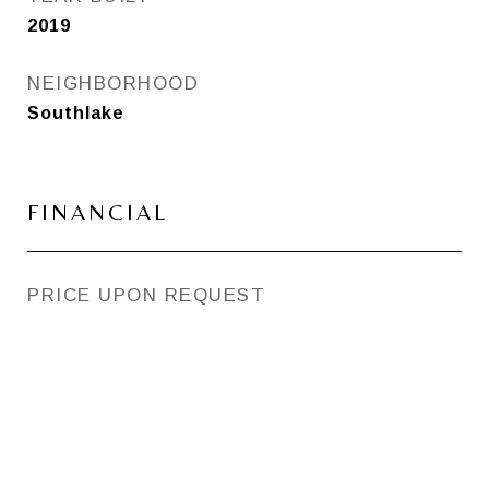
2019
NEIGHBORHOOD
Southlake
FINANCIAL
PRICE UPON REQUEST