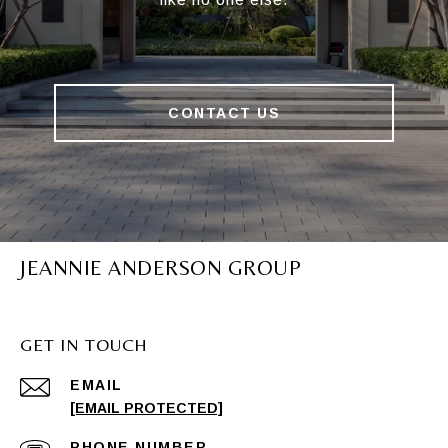
CONTACT US
JEANNIE ANDERSON GROUP
GET IN TOUCH
EMAIL
[EMAIL PROTECTED]
PHONE NUMBER