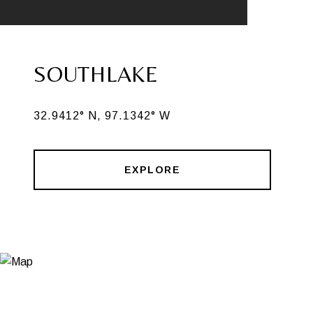
SOUTHLAKE
32.9412° N, 97.1342° W
EXPLORE