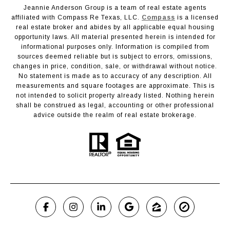
Jeannie Anderson Group is a team of real estate agents
affiliated with Compass Re Texas, LLC.
Compass
is a licensed
real estate broker and abides by all applicable equal housing
opportunity laws. All material presented herein is intended for
informational purposes only. Information is compiled from
sources deemed reliable but is subject to errors, omissions,
changes in price, condition, sale, or withdrawal without notice.
No statement is made as to accuracy of any description. All
measurements and square footages are approximate. This is
not intended to solicit property already listed. Nothing herein
shall be construed as legal, accounting or other professional
advice outside the realm of real estate brokerage.