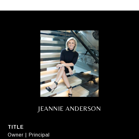
JEANNIE ANDERSON
TITLE
Owner | Principal