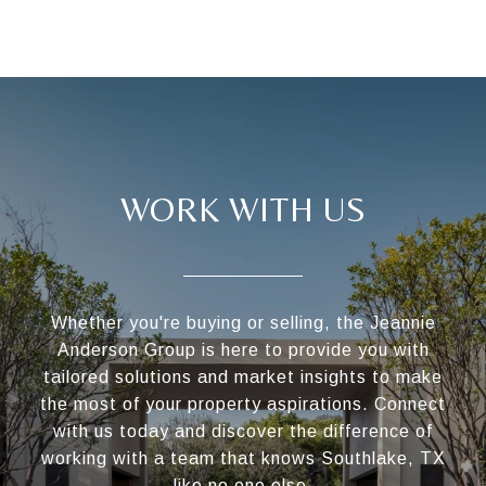
WORK WITH US
Whether you're buying or selling, the Jeannie
Anderson Group is here to provide you with
tailored solutions and market insights to make
the most of your property aspirations. Connect
with us today and discover the difference of
working with a team that knows Southlake, TX
like no one else.