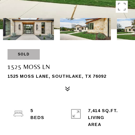
SOLD
1525 MOSS LN
1525 MOSS LANE, SOUTHLAKE, TX 76092
5
7,414 SQ.FT.
LIVING