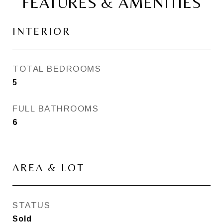
FEATURES & AMENITIES
INTERIOR
TOTAL BEDROOMS
5
FULL BATHROOMS
6
AREA & LOT
STATUS
Sold