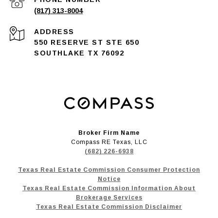
(817) 313-8004
ADDRESS
550 RESERVE ST STE 650
SOUTHLAKE TX 76092
Broker Firm Name
Compass RE Texas, LLC
(682) 226-6938
Texas Real Estate Commission Consumer Protection
Notice
Texas Real Estate Commission Information About
Brokerage Services
Texas Real Estate Commission Disclaimer