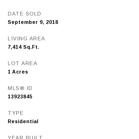
DATE SOLD
September 9, 2018
LIVING AREA
7,414
Sq.Ft.
LOT AREA
1
Acres
MLS® ID
13923845
TYPE
Residential
YEAR BUILT