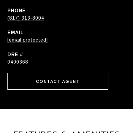
PHONE
(817) 313-8004
EMAIL
[email protected]
DRE #
0490368
CONTACT AGENT