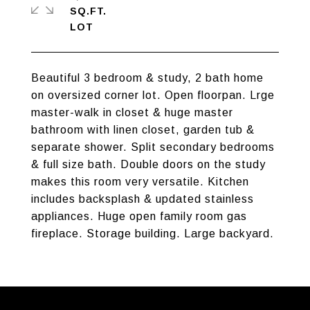
SQ.FT.
Beautiful 3 bedroom & study, 2 bath home
on oversized corner lot. Open floorpan. Lrge
master-walk in closet & huge master
bathroom with linen closet, garden tub &
separate shower. Split secondary bedrooms
& full size bath. Double doors on the study
makes this room very versatile. Kitchen
includes backsplash & updated stainless
appliances. Huge open family room gas
fireplace. Storage building. Large backyard.