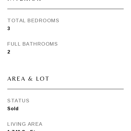
TOTAL BEDROOMS
3
FULL BATHROOMS
2
AREA & LOT
STATUS
Sold
LIVING AREA