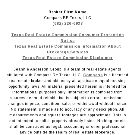
Broker Firm Name
Compass RE Texas, LLC
(682) 226-6938
Texas Real Estate Commission Consumer Protection
Notice
Texas Real Estate Commission Information About
Brokerage Services
Texas Real Estate Commission Disclaimer
Jeannie Anderson Group is a team of real estate agents
affiliated with Compass Re Texas, LLC.
Compass
is a licensed
real estate broker and abides by all applicable equal housing
opportunity laws. All material presented herein is intended for
informational purposes only. Information is compiled from
sources deemed reliable but is subject to errors, omissions,
changes in price, condition, sale, or withdrawal without notice.
No statement is made as to accuracy of any description. All
measurements and square footages are approximate. This is
not intended to solicit property already listed. Nothing herein
shall be construed as legal, accounting or other professional
advice outside the realm of real estate brokerage.