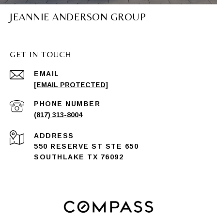
JEANNIE ANDERSON GROUP
GET IN TOUCH
EMAIL
[EMAIL PROTECTED]
PHONE NUMBER
(817) 313-8004
ADDRESS
550 RESERVE ST STE 650
SOUTHLAKE TX 76092