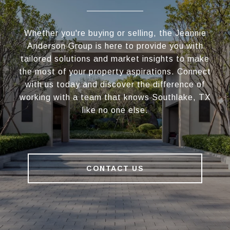
Whether you're buying or selling, the Jeannie
Anderson Group is here to provide you with
tailored solutions and market insights to make
the most of your property aspirations. Connect
with us today and discover the difference of
working with a team that knows Southlake, TX
like no one else.
CONTACT US