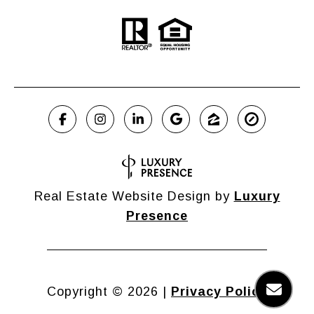
Real Estate Website Design by
Luxury
Presence
Copyright ©
2026
|
Privacy Policy