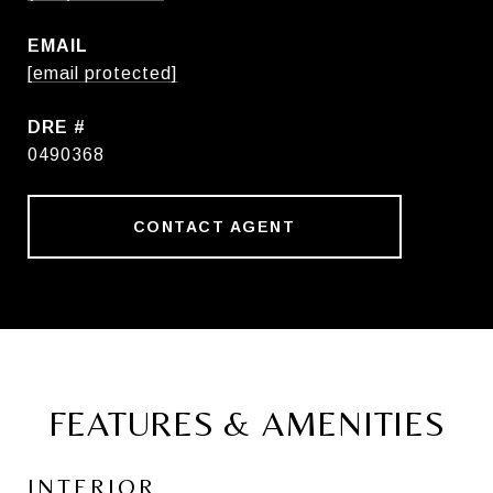
EMAIL
[email protected]
DRE #
0490368
CONTACT AGENT
FEATURES & AMENITIES
INTERIOR