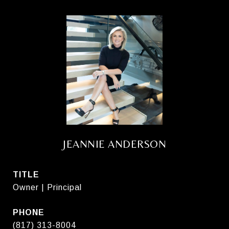
JEANNIE ANDERSON
TITLE
Owner | Principal
PHONE
(817) 313-8004