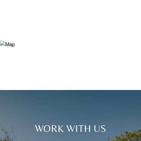
WORK WITH US