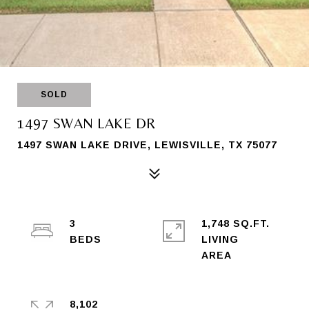
SOLD
1497 SWAN LAKE DR
1497 SWAN LAKE DRIVE, LEWISVILLE, TX 75077
3
1,748 SQ.FT.
LIVING
8,102