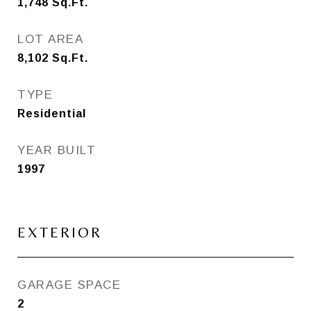
1,748
Sq.Ft.
LOT AREA
8,102
Sq.Ft.
TYPE
Residential
YEAR BUILT
1997
EXTERIOR
GARAGE SPACE
2