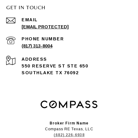
GET IN TOUCH
EMAIL
[EMAIL PROTECTED]
PHONE NUMBER
(817) 313-8004
ADDRESS
550 RESERVE ST STE 650
SOUTHLAKE TX 76092
Broker Firm Name
Compass RE Texas, LLC
(682) 226-6938