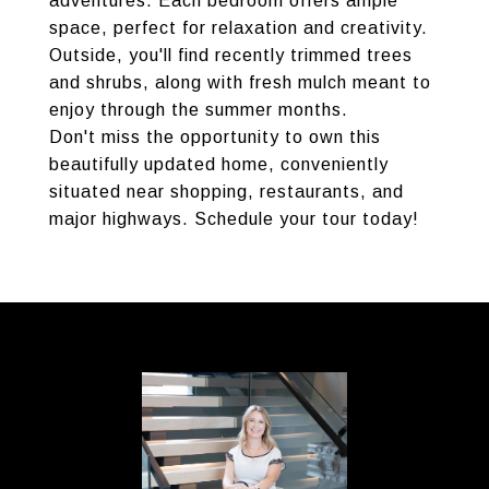
adventures. Each bedroom offers ample
space, perfect for relaxation and creativity.
Outside, you'll find recently trimmed trees
and shrubs, along with fresh mulch meant to
enjoy through the summer months.
Don't miss the opportunity to own this
beautifully updated home, conveniently
situated near shopping, restaurants, and
major highways. Schedule your tour today!