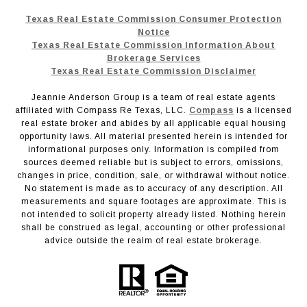
Texas Real Estate Commission Consumer Protection
Notice
Texas Real Estate Commission Information About
Brokerage Services
Texas Real Estate Commission Disclaimer
Jeannie Anderson Group is a team of real estate agents
affiliated with Compass Re Texas, LLC.
Compass
is a licensed
real estate broker and abides by all applicable equal housing
opportunity laws. All material presented herein is intended for
informational purposes only. Information is compiled from
sources deemed reliable but is subject to errors, omissions,
changes in price, condition, sale, or withdrawal without notice.
No statement is made as to accuracy of any description. All
measurements and square footages are approximate. This is
not intended to solicit property already listed. Nothing herein
shall be construed as legal, accounting or other professional
advice outside the realm of real estate brokerage.