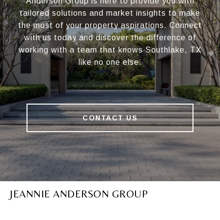
Anderson Group is here to provide you with
tailored solutions and market insights to make
the most of your property aspirations. Connect
with us today and discover the difference of
working with a team that knows Southlake, TX
like no one else.
CONTACT US
JEANNIE ANDERSON GROUP