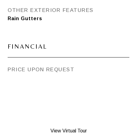
OTHER EXTERIOR FEATURES
Rain Gutters
FINANCIAL
PRICE UPON REQUEST
View Virtual Tour