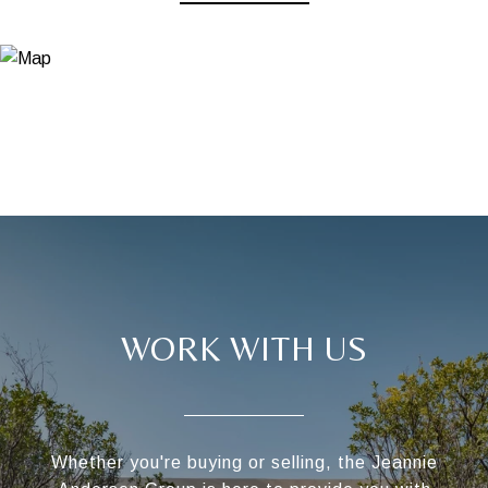
WORK WITH US
Whether you're buying or selling, the Jeannie