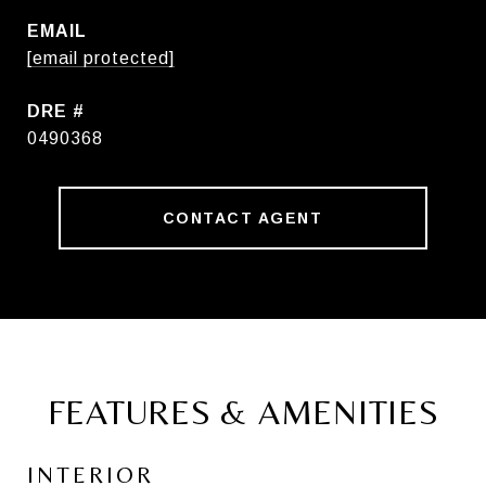
EMAIL
[email protected]
DRE #
0490368
CONTACT AGENT
FEATURES & AMENITIES
INTERIOR