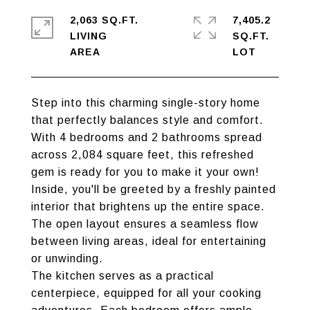
2,063 SQ.FT.
7,405.2
LIVING
SQ.FT.
Step into this charming single-story home
that perfectly balances style and comfort.
With 4 bedrooms and 2 bathrooms spread
across 2,084 square feet, this refreshed
gem is ready for you to make it your own!
Inside, you'll be greeted by a freshly painted
interior that brightens up the entire space.
The open layout ensures a seamless flow
between living areas, ideal for entertaining
or unwinding.
The kitchen serves as a practical
centerpiece, equipped for all your cooking