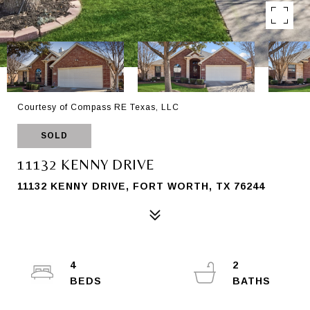
Courtesy of Compass RE Texas, LLC
SOLD
11132 KENNY DRIVE
11132 KENNY DRIVE, FORT WORTH, TX 76244
4
2