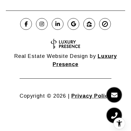
Real Estate Website Design by
Luxury
Presence
Copyright ©
2026
|
Privacy Policy