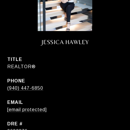
JESSICA HAWLEY
TITLE
REALTOR®
PHONE
(940) 447-6850
EMAIL
[email protected]
DRE #