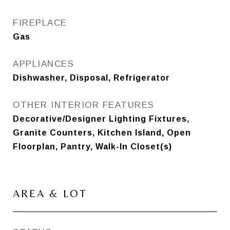
FIREPLACE
Gas
APPLIANCES
Dishwasher, Disposal, Refrigerator
OTHER INTERIOR FEATURES
Decorative/Designer Lighting Fixtures,
Granite Counters, Kitchen Island, Open
Floorplan, Pantry, Walk-In Closet(s)
AREA & LOT