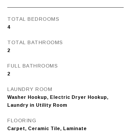
TOTAL BEDROOMS
4
TOTAL BATHROOMS
2
FULL BATHROOMS
2
LAUNDRY ROOM
Washer Hookup, Electric Dryer Hookup,
Laundry in Utility Room
FLOORING
Carpet, Ceramic Tile, Laminate