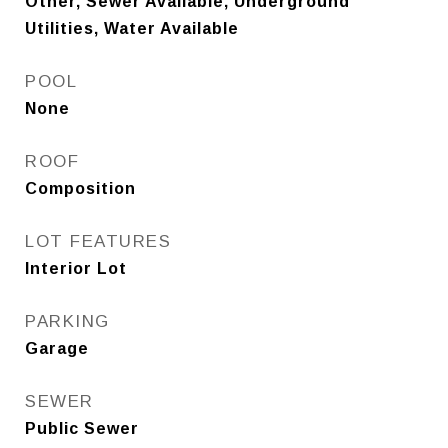
Other, Sewer Available, Underground
Utilities, Water Available
POOL
None
ROOF
Composition
LOT FEATURES
Interior Lot
PARKING
Garage
SEWER
Public Sewer