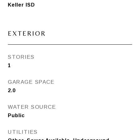
Keller ISD
EXTERIOR
STORIES
1
GARAGE SPACE
2.0
WATER SOURCE
Public
UTILITIES