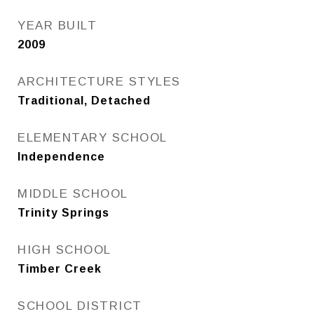
YEAR BUILT
2009
ARCHITECTURE STYLES
Traditional, Detached
ELEMENTARY SCHOOL
Independence
MIDDLE SCHOOL
Trinity Springs
HIGH SCHOOL
Timber Creek
SCHOOL DISTRICT