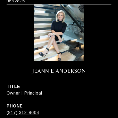
0692876
JEANNIE ANDERSON
TITLE
Owner | Principal
PHONE
(817) 313-8004