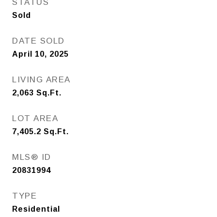
STATUS
Sold
DATE SOLD
April 10, 2025
LIVING AREA
2,063
Sq.Ft.
LOT AREA
7,405.2
Sq.Ft.
MLS® ID
20831994
TYPE
Residential