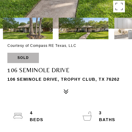
Courtesy of Compass RE Texas, LLC
SOLD
106 SEMINOLE DRIVE
106 SEMINOLE DRIVE, TROPHY CLUB, TX 76262
4
3