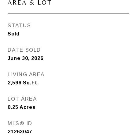
AREA & LOT
STATUS
Sold
DATE SOLD
June 30, 2026
LIVING AREA
2,596
Sq.Ft.
LOT AREA
0.25
Acres
MLS® ID
21263047