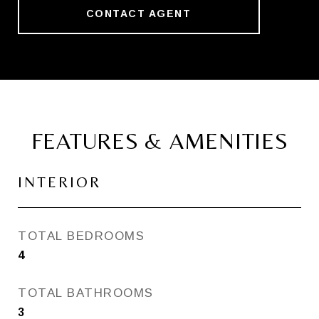
CONTACT AGENT
FEATURES & AMENITIES
INTERIOR
TOTAL BEDROOMS
4
TOTAL BATHROOMS
3