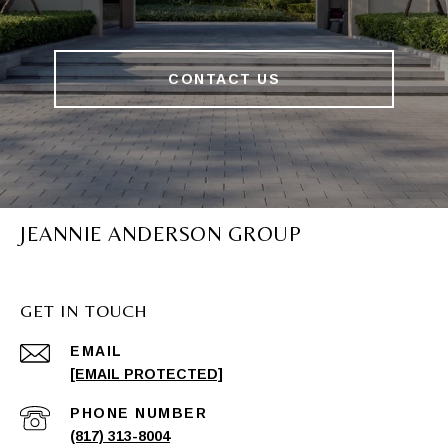
CONTACT US
JEANNIE ANDERSON GROUP
GET IN TOUCH
EMAIL
[EMAIL PROTECTED]
PHONE NUMBER
(817) 313-8004