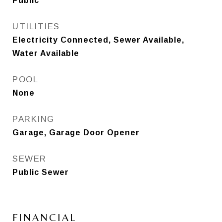
Public
UTILITIES
Electricity Connected, Sewer Available,
Water Available
POOL
None
PARKING
Garage, Garage Door Opener
SEWER
Public Sewer
FINANCIAL