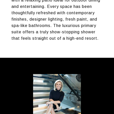
with a relaxing patio ideal for outdoor dining
and entertaining. Every space has been
thoughtfully refreshed with contemporary
finishes, designer lighting, fresh paint, and
spa-like bathrooms. The luxurious primary
suite offers a truly show-stopping shower
that feels straight out of a high-end resort.