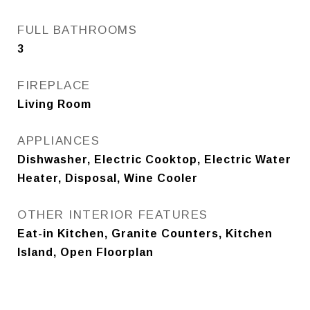
FULL BATHROOMS
3
FIREPLACE
Living Room
APPLIANCES
Dishwasher, Electric Cooktop, Electric Water
Heater, Disposal, Wine Cooler
OTHER INTERIOR FEATURES
Eat-in Kitchen, Granite Counters, Kitchen
Island, Open Floorplan