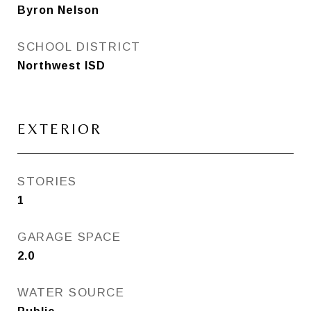
Byron Nelson
SCHOOL DISTRICT
Northwest ISD
EXTERIOR
STORIES
1
GARAGE SPACE
2.0
WATER SOURCE