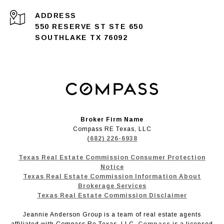
ADDRESS
550 RESERVE ST STE 650
SOUTHLAKE TX 76092
Broker Firm Name
Compass RE Texas, LLC
(682) 226-6938
Texas Real Estate Commission Consumer Protection
Notice
Texas Real Estate Commission Information About
Brokerage Services
Texas Real Estate Commission Disclaimer
Jeannie Anderson Group is a team of real estate agents
affiliated with Compass Re Texas, LLC.
Compass
is a licensed