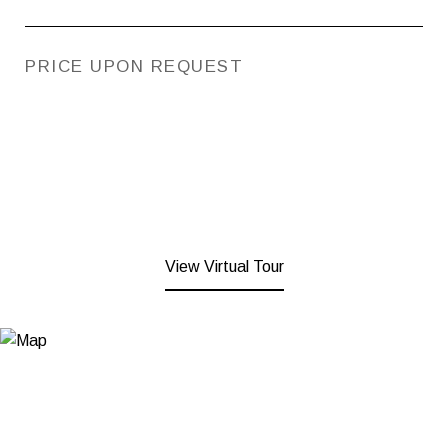
PRICE UPON REQUEST
View Virtual Tour