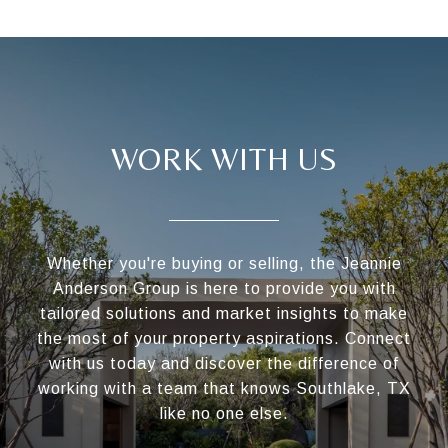
WORK WITH US
Whether you're buying or selling, the Jeannie
Anderson Group is here to provide you with
tailored solutions and market insights to make
the most of your property aspirations. Connect
with us today and discover the difference of
working with a team that knows Southlake, TX
like no one else.