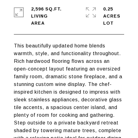
2,596 SQ.FT.
0.25
LIVING
ACRES
This beautifully updated home blends
warmth, style, and functionality throughout.
Rich hardwood flooring flows across an
open-concept layout featuring an oversized
family room, dramatic stone fireplace, and a
stunning custom wine display. The chef-
inspired kitchen is designed to impress with
sleek stainless appliances, decorative glass
tile accents, a spacious center island, and
plenty of room for cooking and gathering.
Step outside to a private backyard retreat
shaded by towering mature trees, complete