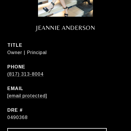
JEANNIE ANDERSON
TITLE
Owner | Principal
PHONE
(817) 313-8004
EMAIL
[email protected]
DRE #
0490368