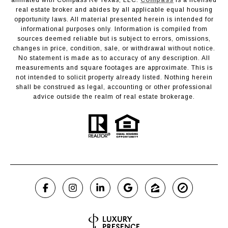
real estate broker and abides by all applicable equal housing
opportunity laws. All material presented herein is intended for
informational purposes only. Information is compiled from
sources deemed reliable but is subject to errors, omissions,
changes in price, condition, sale, or withdrawal without notice.
No statement is made as to accuracy of any description. All
measurements and square footages are approximate. This is
not intended to solicit property already listed. Nothing herein
shall be construed as legal, accounting or other professional
advice outside the realm of real estate brokerage.