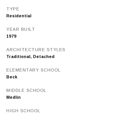
TYPE
Residential
YEAR BUILT
1979
ARCHITECTURE STYLES
Traditional, Detached
ELEMENTARY SCHOOL
Beck
MIDDLE SCHOOL
Medlin
HIGH SCHOOL