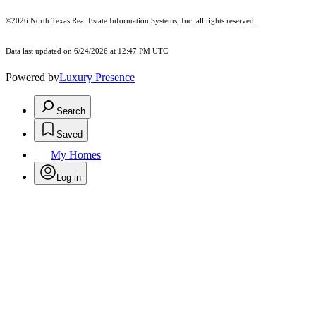
©2026
North Texas Real Estate Information Systems, Inc.
all rights reserved.
Data last updated on 6/24/2026 at 12:47 PM UTC
Powered by
Luxury Presence
Search
Saved
My Homes
Log in