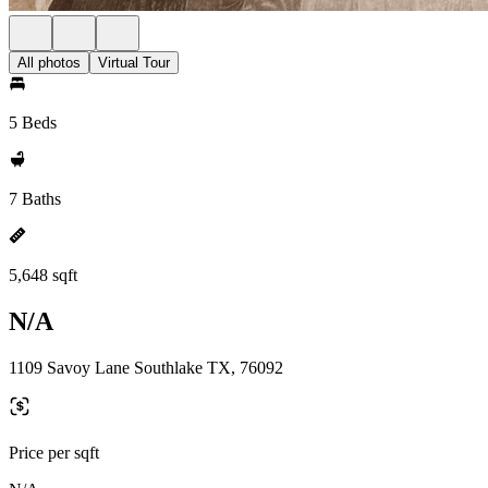
All photos
Virtual Tour
5 Beds
7 Baths
5,648 sqft
N/A
1109 Savoy Lane Southlake TX, 76092
Price per sqft