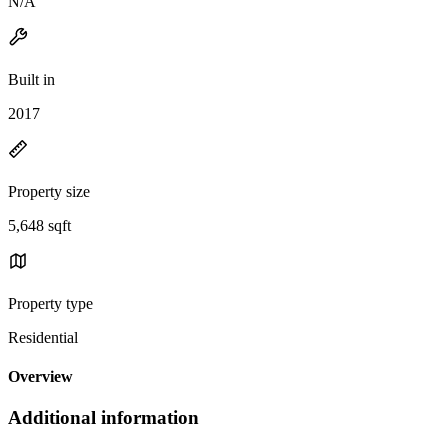
N/A
Built in
2017
Property size
5,648 sqft
Property type
Residential
Overview
Additional information