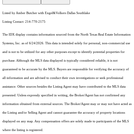
Listed by Amber Butcher with Engel&Volkers Dallas Southlake
Listing Contact: 214-770-2175
The IDX display contains information sourced from the
North Texas Real Estate Information
Systems, Inc.
as of 6/24/2026. This data is intended solely for personal, non-commercial use
and is not to be utilized for any other purposes except to identify potential properties for
purchase. Although the MLS data displayed is typically considered reliable, it is not
guaranteed to be accurate by the MLS. Buyers are responsible for verifying the accuracy of
all information and are advised to conduct their own investigations or seek professional
assistance. Other sources besides the Listing Agent may have contributed to the MLS data
presented. Unless expressly specified in writing, the Broker/Agent has not confirmed any
information obtained from external sources. The Broker/Agent may or may not have acted as
the Listing and/or Selling Agent and cannot guarantee the accuracy of property locations
displayed on any map. Any compensation offers are solely made to participants of the MLS
where the listing is registered.