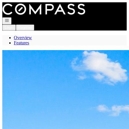
Go to: Homepage
Open navigation
Login
Register
Overview
Features