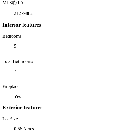
MLS
Ⓡ
ID
21279882
Interior features
Bedrooms
5
Total Bathrooms
7
Fireplace
Yes
Exterior features
Lot Size
0.56 Acres