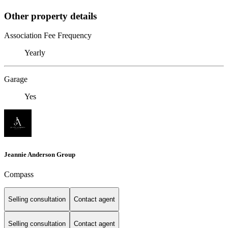
Other property details
Association Fee Frequency
Yearly
Garage
Yes
Jeannie Anderson Group
Compass
Selling consultation
Contact agent
Selling consultation
Contact agent