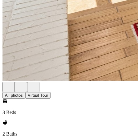
All photos
Virtual Tour
3 Beds
2 Baths