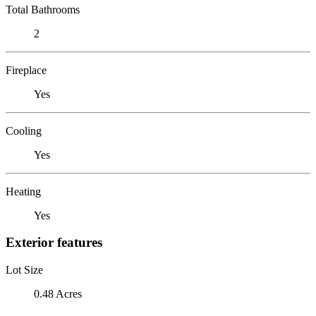
Total Bathrooms
2
Fireplace
Yes
Cooling
Yes
Heating
Yes
Exterior features
Lot Size
0.48 Acres