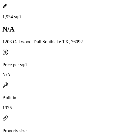
1,954 sqft
N/A
1203 Oakwood Trail Southlake TX, 76092
Price per sqft
N/A
Built in
1975
Property size