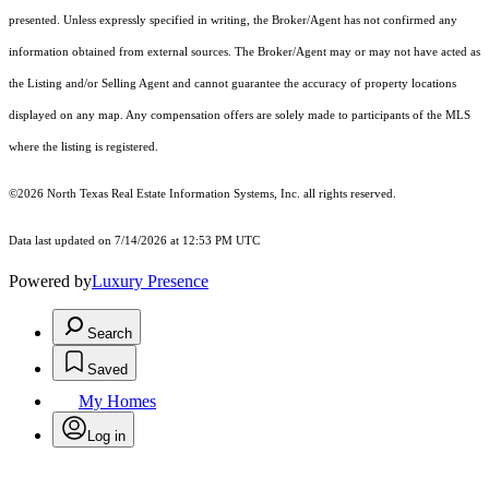
presented. Unless expressly specified in writing, the Broker/Agent has not confirmed any
information obtained from external sources. The Broker/Agent may or may not have acted as
the Listing and/or Selling Agent and cannot guarantee the accuracy of property locations
displayed on any map. Any compensation offers are solely made to participants of the MLS
where the listing is registered.
©2026
North Texas Real Estate Information Systems, Inc.
all rights reserved.
Data last updated on 7/14/2026 at 12:53 PM UTC
Powered by
Luxury Presence
Search
Saved
My Homes
Log in