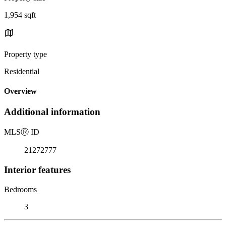
1,954 sqft
Property type
Residential
Overview
Additional information
MLS
Ⓡ
ID
21272777
Interior features
Bedrooms
3