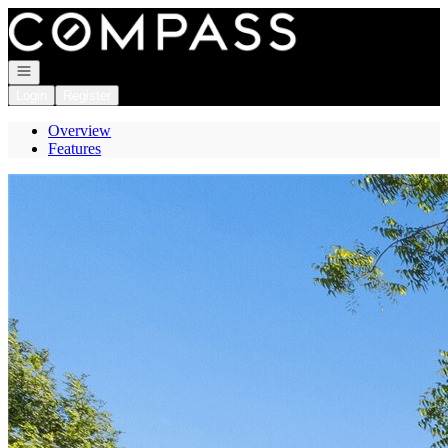
Go to: Homepage
Open navigation
Login
Register
Overview
Features