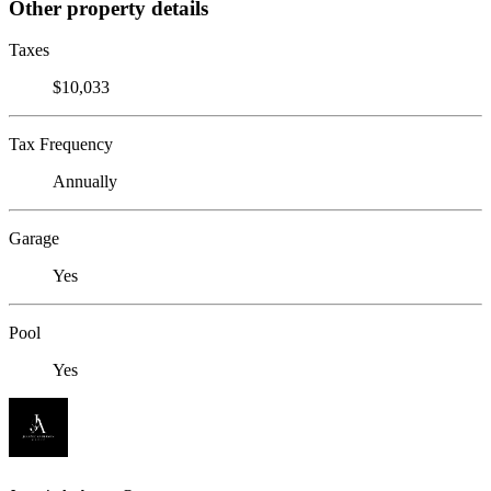
Other property details
Taxes
$10,033
Tax Frequency
Annually
Garage
Yes
Pool
Yes