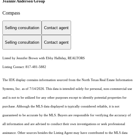
Jeannie Anderson Group
Compass
Selling consultation
Contact agent
Selling consultation
Contact agent
Listed by Jennifer Brown with Ebby Halliday, REALTORS
Listing Contact: 817-481-5882
The IDX display contains information sourced from the
North Texas Real Estate Information
Systems, Inc.
as of 7/14/2026. This data is intended solely for personal, non-commercial use
and is not to be utilized for any other purposes except to identify potential properties for
purchase. Although the MLS data displayed is typically considered reliable, it is not
guaranteed to be accurate by the MLS. Buyers are responsible for verifying the accuracy of
all information and are advised to conduct their own investigations or seek professional
assistance. Other sources besides the Listing Agent may have contributed to the MLS data