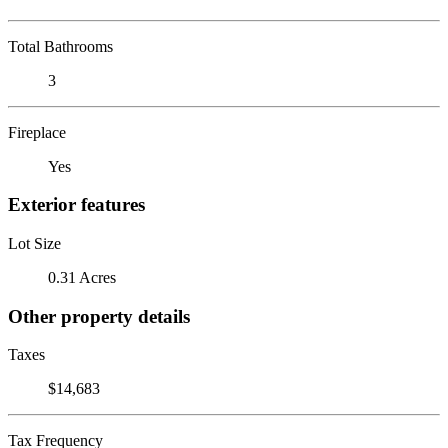
Total Bathrooms
3
Fireplace
Yes
Exterior features
Lot Size
0.31 Acres
Other property details
Taxes
$14,683
Tax Frequency