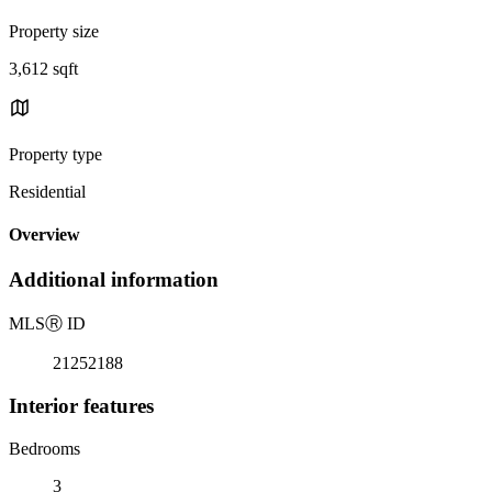
Property size
3,612 sqft
Property type
Residential
Overview
Additional information
MLS
Ⓡ
ID
21252188
Interior features
Bedrooms
3