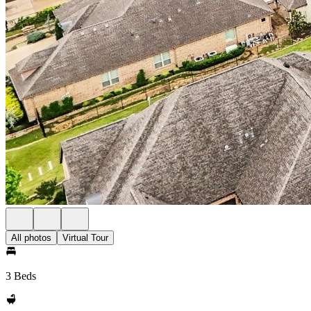
All photos
Virtual Tour
3 Beds