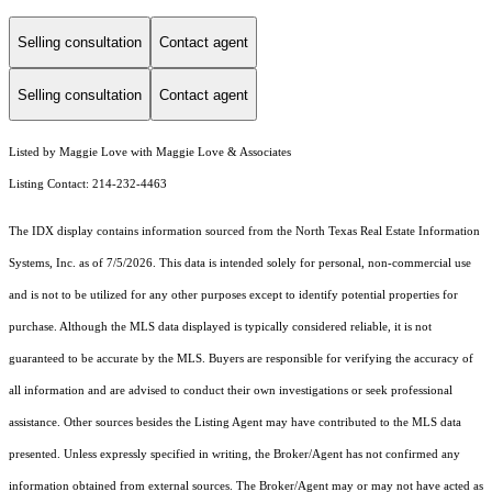
Selling consultation
Contact agent
Selling consultation
Contact agent
Listed by Maggie Love with Maggie Love & Associates
Listing Contact: 214-232-4463
The IDX display contains information sourced from the
North Texas Real Estate Information
Systems, Inc.
as of 7/5/2026. This data is intended solely for personal, non-commercial use
and is not to be utilized for any other purposes except to identify potential properties for
purchase. Although the MLS data displayed is typically considered reliable, it is not
guaranteed to be accurate by the MLS. Buyers are responsible for verifying the accuracy of
all information and are advised to conduct their own investigations or seek professional
assistance. Other sources besides the Listing Agent may have contributed to the MLS data
presented. Unless expressly specified in writing, the Broker/Agent has not confirmed any
information obtained from external sources. The Broker/Agent may or may not have acted as