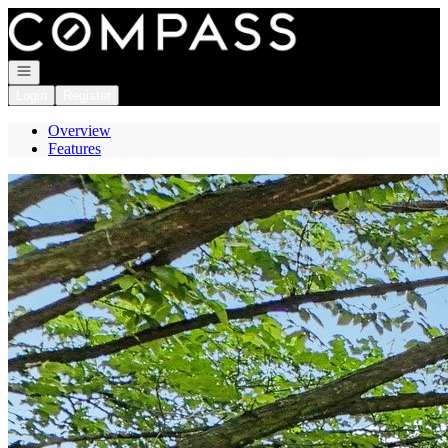
Go to: Homepage
Open navigation
Login
Register
Overview
Features