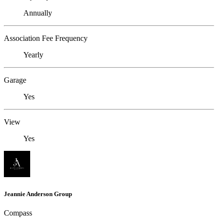
Annually
Association Fee Frequency
Yearly
Garage
Yes
View
Yes
Jeannie Anderson Group
Compass