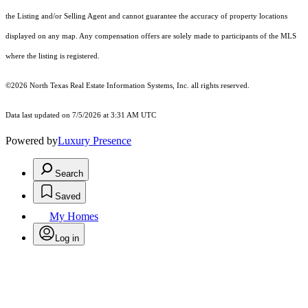
the Listing and/or Selling Agent and cannot guarantee the accuracy of property locations
displayed on any map. Any compensation offers are solely made to participants of the MLS
where the listing is registered.
©2026
North Texas Real Estate Information Systems, Inc.
all rights reserved.
Data last updated on 7/5/2026 at 3:31 AM UTC
Powered by
Luxury Presence
Search
Saved
My Homes
Log in