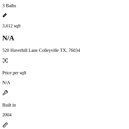
3 Baths
3,612 sqft
N/A
520 Haverhill Lane Colleyville TX, 76034
Price per sqft
N/A
Built in
2004