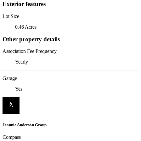
Exterior features
Lot Size
0.46 Acres
Other property details
Association Fee Frequency
Yearly
Garage
Yes
Jeannie Anderson Group
Compass