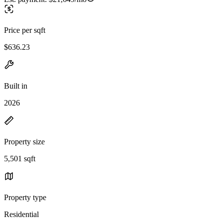
Price per sqft
$636.23
Built in
2026
Property size
5,501 sqft
Property type
Residential