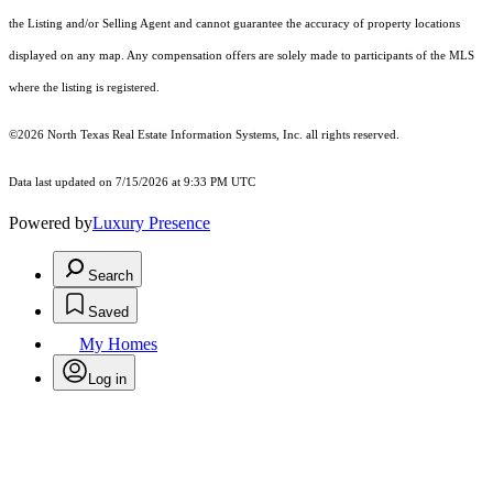
the Listing and/or Selling Agent and cannot guarantee the accuracy of property locations
displayed on any map. Any compensation offers are solely made to participants of the MLS
where the listing is registered.
©2026
North Texas Real Estate Information Systems, Inc.
all rights reserved.
Data last updated on 7/15/2026 at 9:33 PM UTC
Powered by
Luxury Presence
Search
Saved
My Homes
Log in