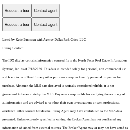
Request a tour
Contact agent
Request a tour
Contact agent
Listed by Katie Bankston with Agency Dallas Park Cities, LLC
Listing Contact:
The IDX display contains information sourced from the
North Texas Real Estate Information
Systems, Inc.
as of 7/15/2026. This data is intended solely for personal, non-commercial use
and is not to be utilized for any other purposes except to identify potential properties for
purchase. Although the MLS data displayed is typically considered reliable, it is not
guaranteed to be accurate by the MLS. Buyers are responsible for verifying the accuracy of
all information and are advised to conduct their own investigations or seek professional
assistance. Other sources besides the Listing Agent may have contributed to the MLS data
presented. Unless expressly specified in writing, the Broker/Agent has not confirmed any
information obtained from external sources. The Broker/Agent may or may not have acted as