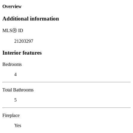
Overview
Additional information
MLS
Ⓡ
ID
21203297
Interior features
Bedrooms
4
Total Bathrooms
5
Fireplace
Yes