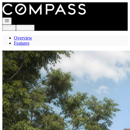
Go to: Homepage
Open navigation
Login
Register
Overview
Features