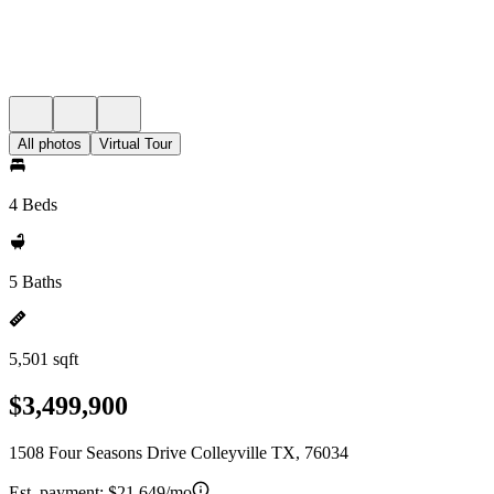
All photos
Virtual Tour
4 Beds
5 Baths
5,501 sqft
$3,499,900
1508 Four Seasons Drive Colleyville TX, 76034
Est. payment:
$21,649/mo