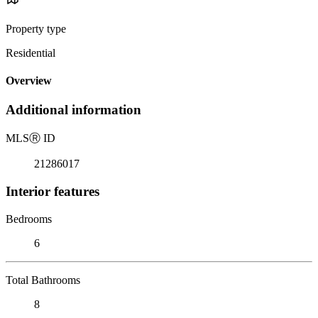
Property type
Residential
Overview
Additional information
MLS
Ⓡ
ID
21286017
Interior features
Bedrooms
6
Total Bathrooms
8