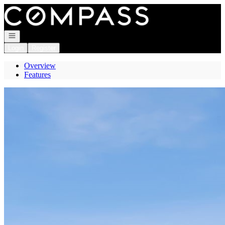
Go to: Homepage
Open navigation
Login
Register
Overview
Features