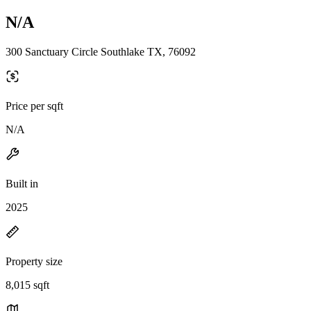
N/A
300 Sanctuary Circle Southlake TX, 76092
Price per sqft
N/A
Built in
2025
Property size
8,015 sqft