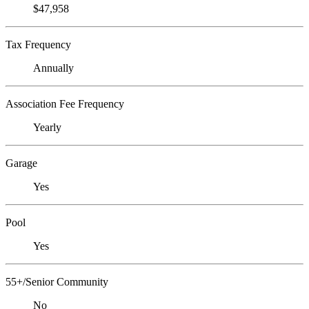
$47,958
Tax Frequency
Annually
Association Fee Frequency
Yearly
Garage
Yes
Pool
Yes
55+/Senior Community
No