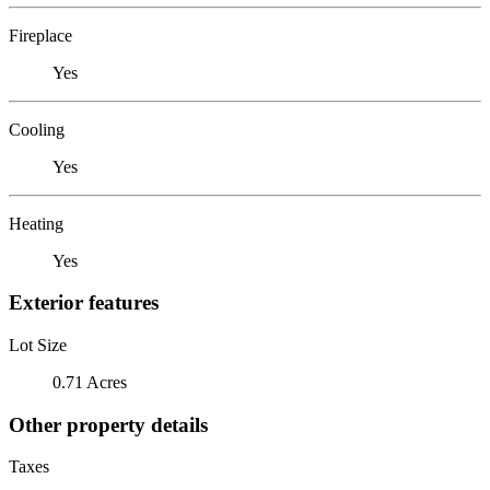
Fireplace
Yes
Cooling
Yes
Heating
Yes
Exterior features
Lot Size
0.71 Acres
Other property details
Taxes