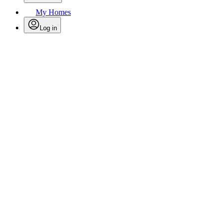
My Homes
Log in