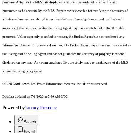
purchase. Although the MLS data displayed is typically considered reliable, it is not
guaranteed to be accurate by the MLS. Buyers are responsible for verifying the accuracy of
all information and are advised to conduct their own investigations or seek professional
assistance. Other sources besides the Listing Agent may have contributed to the MLS data
presented. Unless expressly specified in writing, the Broker/Agent has not confirmed any
information obtained from external sources. The Broker/Agent may or may not have acted as
the Listing and/or Selling Agent and cannot guarantee the accuracy of property locations
displayed on any map. Any compensation offers are solely made to participants of the MLS
where the listing is registered.
©2026
North Texas Real Estate Information Systems, Inc.
all rights reserved.
Data last updated on 7/1/2026 at 5:40 AM UTC
Powered by
Luxury Presence
Search
Saved