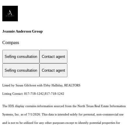
Jeannie Anderson Group
Compass
Selling consultation
Contact agent
Selling consultation
Contact agent
Listed by Susan Gilchrest with Ebby Halliday, REALTORS
Listing Contact: 817-718-1242,817-718-1242
The IDX display contains information sourced from the
North Texas Real Estate Information
Systems, Inc.
as of 7/1/2026. This data is intended solely for personal, non-commercial use
and is not to be utilized for any other purposes except to identify potential properties for