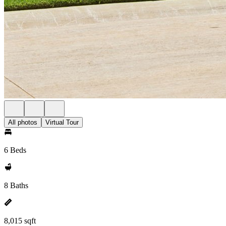
All photos
Virtual Tour
6 Beds
8 Baths
8,015 sqft