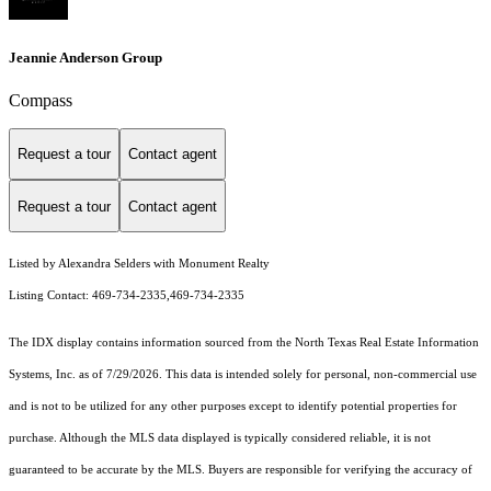
Jeannie Anderson Group
Compass
Request a tour
Contact agent
Request a tour
Contact agent
Listed by Alexandra Selders with Monument Realty
Listing Contact: 469-734-2335,469-734-2335
The IDX display contains information sourced from the
North Texas Real Estate Information
Systems, Inc.
as of 7/29/2026. This data is intended solely for personal, non-commercial use
and is not to be utilized for any other purposes except to identify potential properties for
purchase. Although the MLS data displayed is typically considered reliable, it is not
guaranteed to be accurate by the MLS. Buyers are responsible for verifying the accuracy of