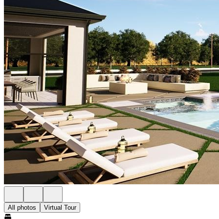
All photos
Virtual Tour