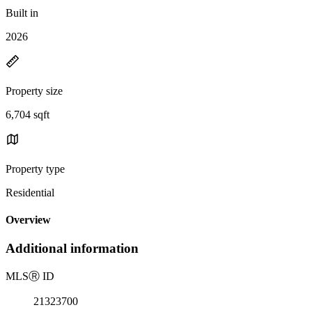
Built in
2026
Property size
6,704 sqft
Property type
Residential
Overview
Additional information
MLS
Ⓡ
ID
21323700