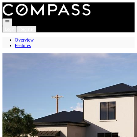
Go to: Homepage
Open navigation
Login
Register
Overview
Features