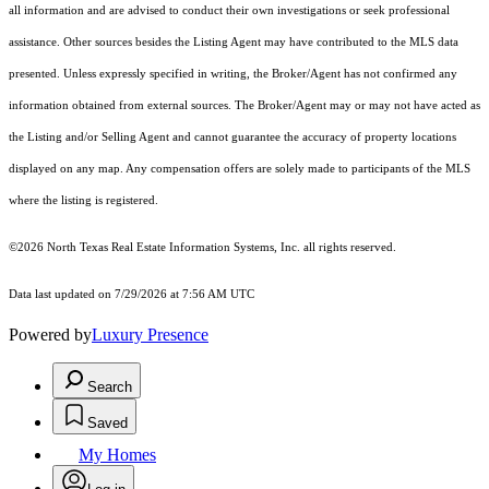
all information and are advised to conduct their own investigations or seek professional
assistance. Other sources besides the Listing Agent may have contributed to the MLS data
presented. Unless expressly specified in writing, the Broker/Agent has not confirmed any
information obtained from external sources. The Broker/Agent may or may not have acted as
the Listing and/or Selling Agent and cannot guarantee the accuracy of property locations
displayed on any map. Any compensation offers are solely made to participants of the MLS
where the listing is registered.
©2026
North Texas Real Estate Information Systems, Inc.
all rights reserved.
Data last updated on 7/29/2026 at 7:56 AM UTC
Powered by
Luxury Presence
Search
Saved
My Homes