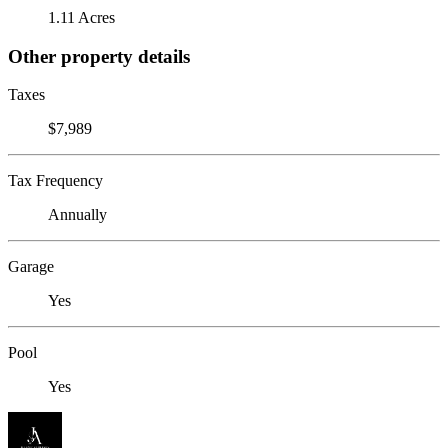
1.11 Acres
Other property details
Taxes
$7,989
Tax Frequency
Annually
Garage
Yes
Pool
Yes