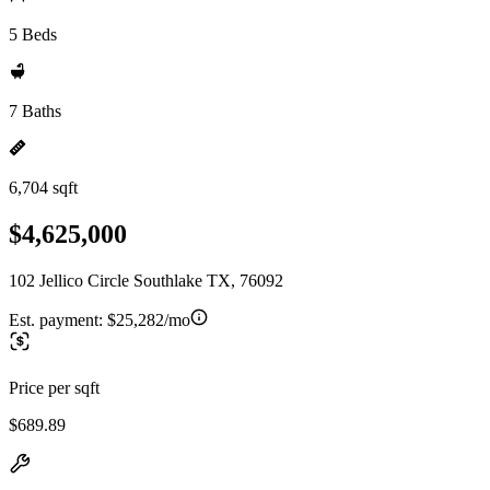
5 Beds
7 Baths
6,704 sqft
$4,625,000
102 Jellico Circle Southlake TX, 76092
Est. payment:
$25,282/mo
Price per sqft
$689.89