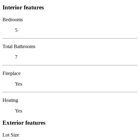
Interior features
Bedrooms
5
Total Bathrooms
7
Fireplace
Yes
Heating
Yes
Exterior features
Lot Size