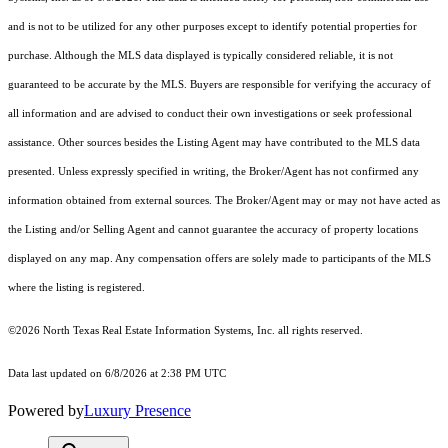
and is not to be utilized for any other purposes except to identify potential properties for
purchase. Although the MLS data displayed is typically considered reliable, it is not
guaranteed to be accurate by the MLS. Buyers are responsible for verifying the accuracy of
all information and are advised to conduct their own investigations or seek professional
assistance. Other sources besides the Listing Agent may have contributed to the MLS data
presented. Unless expressly specified in writing, the Broker/Agent has not confirmed any
information obtained from external sources. The Broker/Agent may or may not have acted as
the Listing and/or Selling Agent and cannot guarantee the accuracy of property locations
displayed on any map. Any compensation offers are solely made to participants of the MLS
where the listing is registered.
©2026
North Texas Real Estate Information Systems, Inc.
all rights reserved.
Data last updated on 6/8/2026 at 2:38 PM UTC
Powered by
Luxury Presence