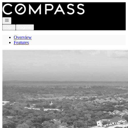
Go to: Homepage
Open navigation
Login
Register
Overview
Features