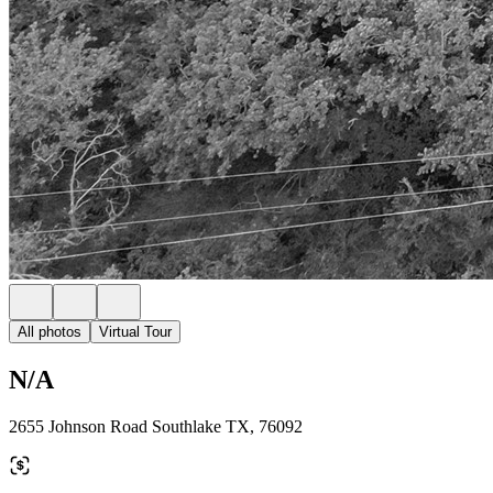
All photos
Virtual Tour
N/A
2655 Johnson Road Southlake TX, 76092