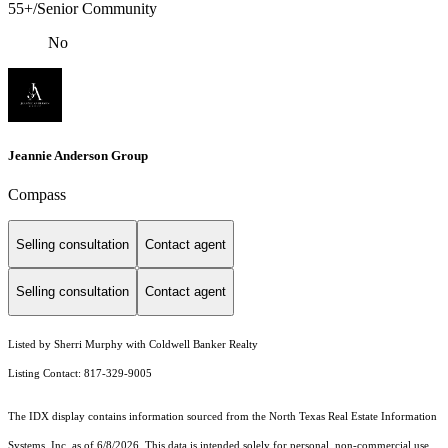
55+/Senior Community
No
Jeannie Anderson Group
Compass
Selling consultation
Contact agent
Selling consultation
Contact agent
Listed by Sherri Murphy with Coldwell Banker Realty
Listing Contact: 817-329-9005
The IDX display contains information sourced from the
North Texas Real Estate Information
Systems, Inc.
as of 6/8/2026. This data is intended solely for personal, non-commercial use