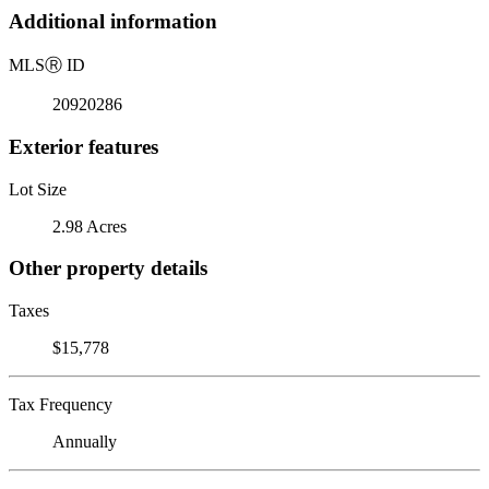
Additional information
MLS
Ⓡ
ID
20920286
Exterior features
Lot Size
2.98 Acres
Other property details
Taxes
$15,778
Tax Frequency
Annually