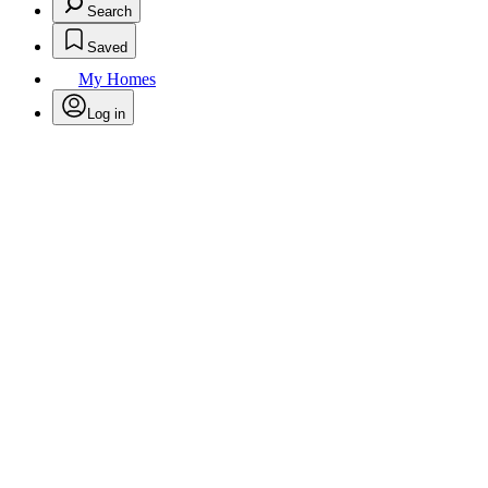
Search
Saved
My Homes
Log in