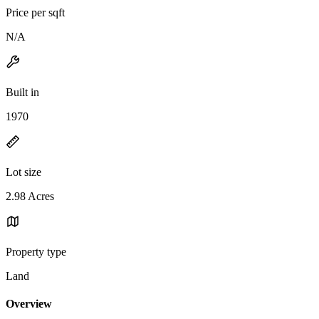
Price per sqft
N/A
Built in
1970
Lot size
2.98 Acres
Property type
Land
Overview