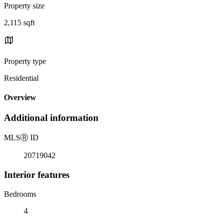
Property size
2,115 sqft
Property type
Residential
Overview
Additional information
MLS
Ⓡ
ID
20719042
Interior features
Bedrooms
4