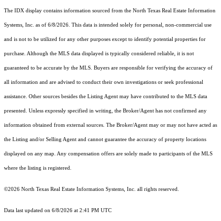
The IDX display contains information sourced from the
North Texas Real Estate Information
Systems, Inc.
as of 6/8/2026. This data is intended solely for personal, non-commercial use
and is not to be utilized for any other purposes except to identify potential properties for
purchase. Although the MLS data displayed is typically considered reliable, it is not
guaranteed to be accurate by the MLS. Buyers are responsible for verifying the accuracy of
all information and are advised to conduct their own investigations or seek professional
assistance. Other sources besides the Listing Agent may have contributed to the MLS data
presented. Unless expressly specified in writing, the Broker/Agent has not confirmed any
information obtained from external sources. The Broker/Agent may or may not have acted as
the Listing and/or Selling Agent and cannot guarantee the accuracy of property locations
displayed on any map. Any compensation offers are solely made to participants of the MLS
where the listing is registered.
©2026
North Texas Real Estate Information Systems, Inc.
all rights reserved.
Data last updated on 6/8/2026 at 2:41 PM UTC