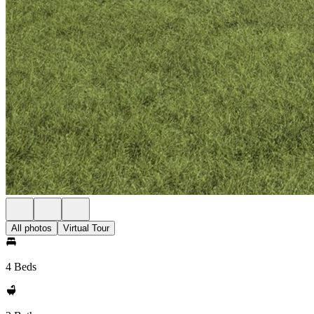
All photos
Virtual Tour
4 Beds