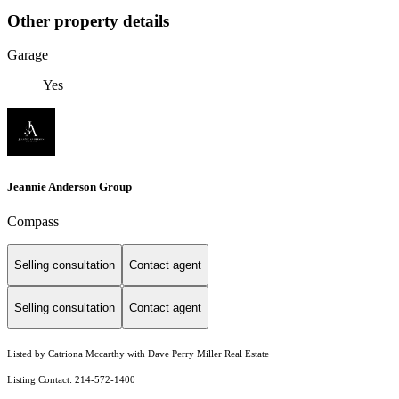
Other property details
Garage
Yes
Jeannie Anderson Group
Compass
Selling consultation
Contact agent
Selling consultation
Contact agent
Listed by Catriona Mccarthy with Dave Perry Miller Real Estate
Listing Contact: 214-572-1400