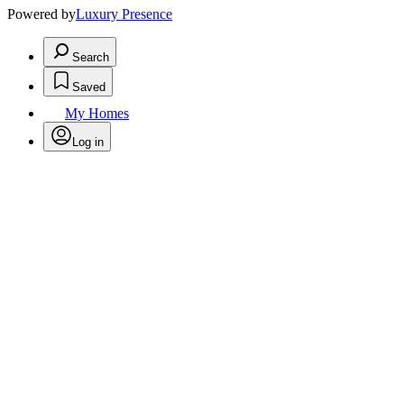
Powered by
Luxury Presence
Search
Saved
My Homes
Log in