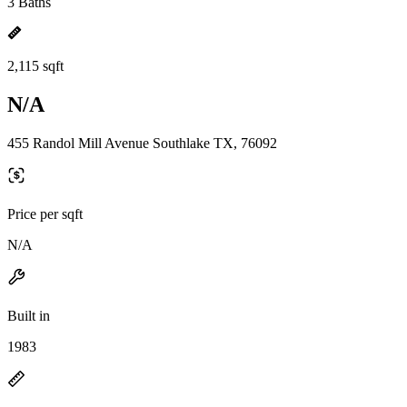
3 Baths
2,115 sqft
N/A
455 Randol Mill Avenue Southlake TX, 76092
Price per sqft
N/A
Built in
1983