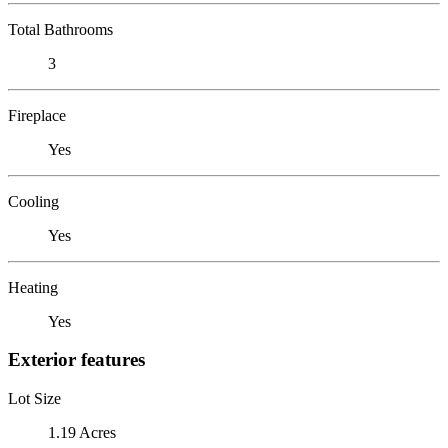
Total Bathrooms
3
Fireplace
Yes
Cooling
Yes
Heating
Yes
Exterior features
Lot Size
1.19 Acres