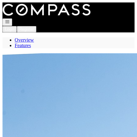
Go to: Homepage
Open navigation
Login
Register
Overview
Features