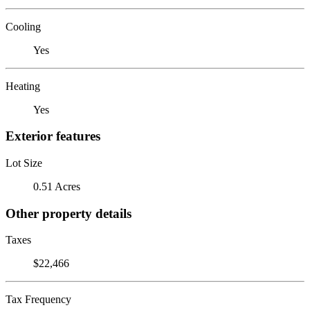
Cooling
Yes
Heating
Yes
Exterior features
Lot Size
0.51 Acres
Other property details
Taxes
$22,466
Tax Frequency