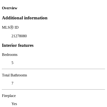
Overview
Additional information
MLS
Ⓡ
ID
21278080
Interior features
Bedrooms
5
Total Bathrooms
7
Fireplace
Yes