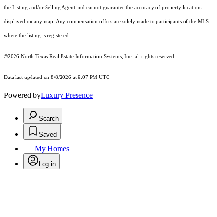
the Listing and/or Selling Agent and cannot guarantee the accuracy of property locations
displayed on any map. Any compensation offers are solely made to participants of the MLS
where the listing is registered.
©2026
North Texas Real Estate Information Systems, Inc.
all rights reserved.
Data last updated on 8/8/2026 at 9:07 PM UTC
Powered by
Luxury Presence
Search
Saved
My Homes
Log in