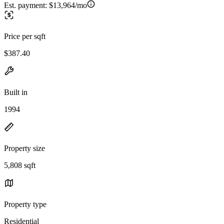
Est. payment:
$13,964/mo
Price per sqft
$387.40
Built in
1994
Property size
5,808 sqft
Property type
Residential