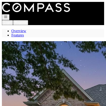
Go to: Homepage
Open navigation
Login
Register
Overview
Features