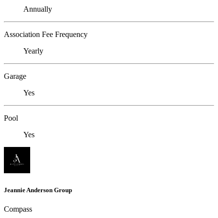
Annually
Association Fee Frequency
Yearly
Garage
Yes
Pool
Yes
Jeannie Anderson Group
Compass