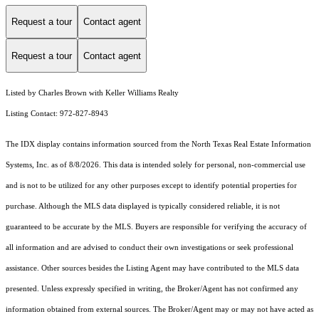
Request a tour
Contact agent
Request a tour
Contact agent
Listed by Charles Brown with Keller Williams Realty
Listing Contact: 972-827-8943
The IDX display contains information sourced from the
North Texas Real Estate Information
Systems, Inc.
as of 8/8/2026. This data is intended solely for personal, non-commercial use
and is not to be utilized for any other purposes except to identify potential properties for
purchase. Although the MLS data displayed is typically considered reliable, it is not
guaranteed to be accurate by the MLS. Buyers are responsible for verifying the accuracy of
all information and are advised to conduct their own investigations or seek professional
assistance. Other sources besides the Listing Agent may have contributed to the MLS data
presented. Unless expressly specified in writing, the Broker/Agent has not confirmed any
information obtained from external sources. The Broker/Agent may or may not have acted as