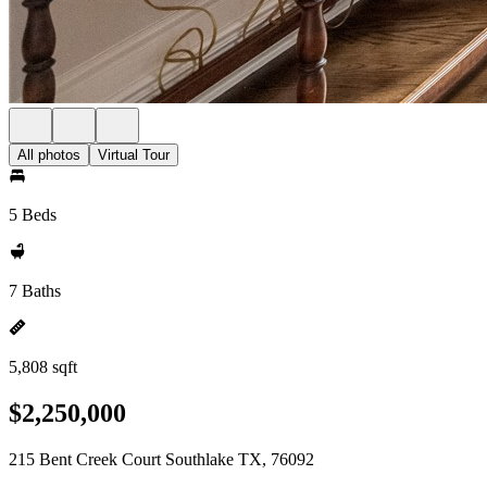
All photos
Virtual Tour
5 Beds
7 Baths
5,808 sqft
$2,250,000
215 Bent Creek Court Southlake TX, 76092