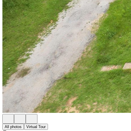
All photos
Virtual Tour