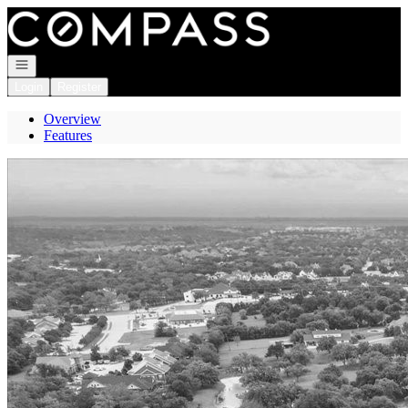
Go to: Homepage
Open navigation
Login
Register
Overview
Features