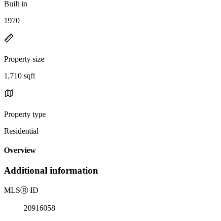
Built in
1970
Property size
1,710 sqft
Property type
Residential
Overview
Additional information
MLS
Ⓡ
ID
20916058