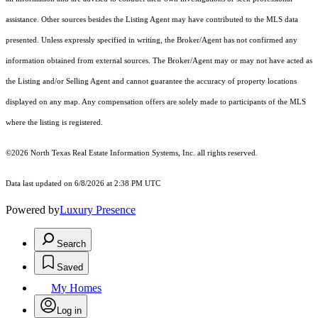
assistance. Other sources besides the Listing Agent may have contributed to the MLS data
presented. Unless expressly specified in writing, the Broker/Agent has not confirmed any
information obtained from external sources. The Broker/Agent may or may not have acted as
the Listing and/or Selling Agent and cannot guarantee the accuracy of property locations
displayed on any map. Any compensation offers are solely made to participants of the MLS
where the listing is registered.
©2026
North Texas Real Estate Information Systems, Inc.
all rights reserved.
Data last updated on 6/8/2026 at 2:38 PM UTC
Powered by
Luxury Presence
Search
Saved
My Homes
Log in