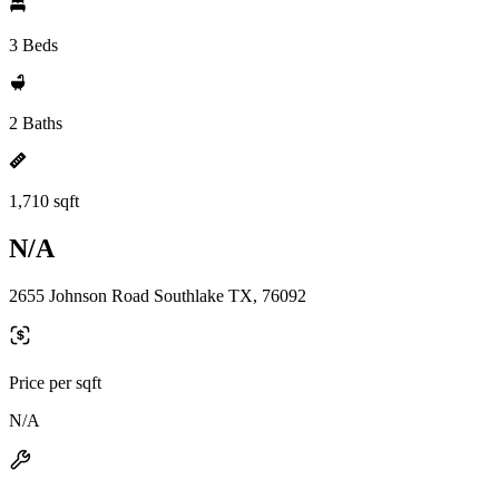
3 Beds
2 Baths
1,710 sqft
N/A
2655 Johnson Road Southlake TX, 76092
Price per sqft
N/A