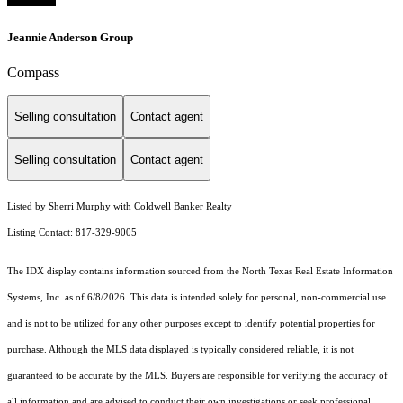
Jeannie Anderson Group
Compass
Selling consultation
Contact agent
Selling consultation
Contact agent
Listed by Sherri Murphy with Coldwell Banker Realty
Listing Contact: 817-329-9005
The IDX display contains information sourced from the
North Texas Real Estate Information
Systems, Inc.
as of 6/8/2026. This data is intended solely for personal, non-commercial use
and is not to be utilized for any other purposes except to identify potential properties for
purchase. Although the MLS data displayed is typically considered reliable, it is not
guaranteed to be accurate by the MLS. Buyers are responsible for verifying the accuracy of
all information and are advised to conduct their own investigations or seek professional