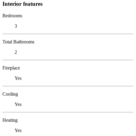
Interior features
Bedrooms
3
Total Bathrooms
2
Fireplace
Yes
Cooling
Yes
Heating
Yes