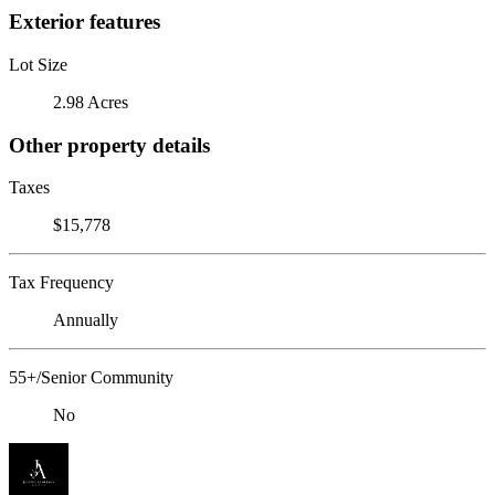
Exterior features
Lot Size
2.98 Acres
Other property details
Taxes
$15,778
Tax Frequency
Annually
55+/Senior Community
No