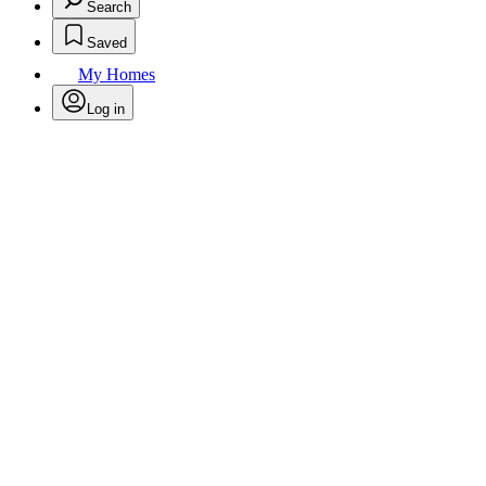
Search
Saved
My Homes
Log in