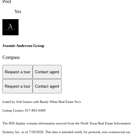
Pool
Yes
Jeannie Anderson Group
Compass
Request a tour
Contact agent
Request a tour
Contact agent
Listed by Jodi Gaines with Randy White Real Estate Svcs
Listing Contact: 817-865-6400
The IDX display contains information sourced from the
North Texas Real Estate Information
Systems, Inc.
as of 7/29/2026. This data is intended solely for personal, non-commercial use