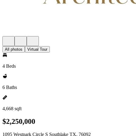
All photos
Virtual Tour
4 Beds
6 Baths
4,668 sqft
$2,250,000
1095 Westpark Circle S Southlake TX, 76092