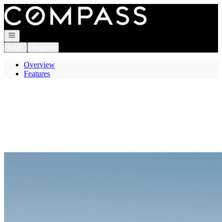
Go to: Homepage
Open navigation
Login
Register
Overview
Features