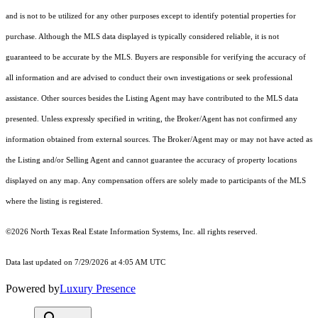
and is not to be utilized for any other purposes except to identify potential properties for
purchase. Although the MLS data displayed is typically considered reliable, it is not
guaranteed to be accurate by the MLS. Buyers are responsible for verifying the accuracy of
all information and are advised to conduct their own investigations or seek professional
assistance. Other sources besides the Listing Agent may have contributed to the MLS data
presented. Unless expressly specified in writing, the Broker/Agent has not confirmed any
information obtained from external sources. The Broker/Agent may or may not have acted as
the Listing and/or Selling Agent and cannot guarantee the accuracy of property locations
displayed on any map. Any compensation offers are solely made to participants of the MLS
where the listing is registered.
©2026
North Texas Real Estate Information Systems, Inc.
all rights reserved.
Data last updated on 7/29/2026 at 4:05 AM UTC
Powered by
Luxury Presence