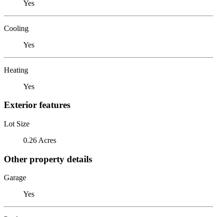
Yes
Cooling
Yes
Heating
Yes
Exterior features
Lot Size
0.26 Acres
Other property details
Garage
Yes