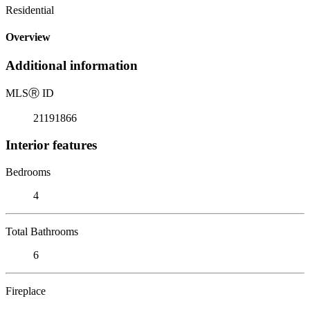
Residential
Overview
Additional information
MLS
Ⓡ
ID
21191866
Interior features
Bedrooms
4
Total Bathrooms
6
Fireplace