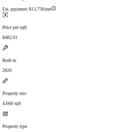
Est. payment:
$13,756/mo
Price per sqft
$482.01
Built in
2026
Property size
4,668 sqft
Property type