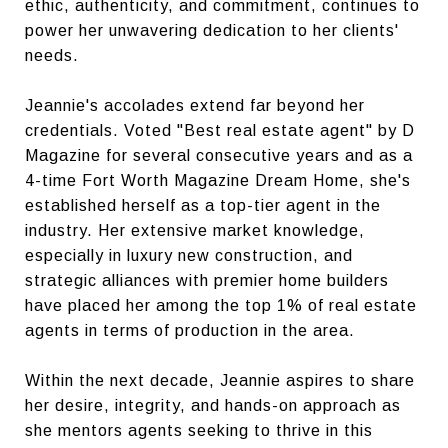
ethic, authenticity, and commitment, continues to
power her unwavering dedication to her clients'
needs.
Jeannie's accolades extend far beyond her
credentials. Voted "Best real estate agent" by D
Magazine for several consecutive years and as a
4-time Fort Worth Magazine Dream Home, she's
established herself as a top-tier agent in the
industry. Her extensive market knowledge,
especially in luxury new construction, and
strategic alliances with premier home builders
have placed her among the top 1% of real estate
agents in terms of production in the area.
Within the next decade, Jeannie aspires to share
her desire, integrity, and hands-on approach as
she mentors agents seeking to thrive in this