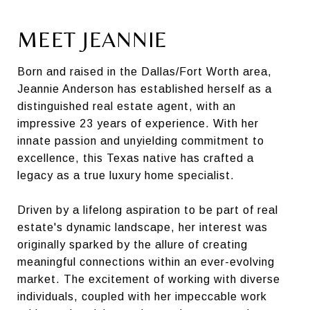
MEET JEANNIE
Born and raised in the Dallas/Fort Worth area,
Jeannie Anderson has established herself as a
distinguished real estate agent, with an
impressive 23 years of experience. With her
innate passion and unyielding commitment to
excellence, this Texas native has crafted a
legacy as a true luxury home specialist.
Driven by a lifelong aspiration to be part of real
estate's dynamic landscape, her interest was
originally sparked by the allure of creating
meaningful connections within an ever-evolving
market. The excitement of working with diverse
individuals, coupled with her impeccable work