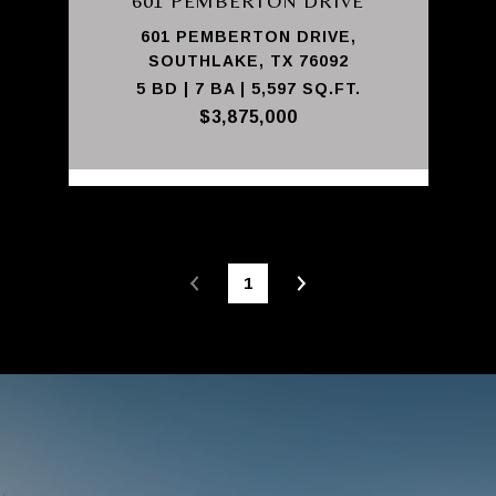
601 PEMBERTON DRIVE
601 PEMBERTON DRIVE,
SOUTHLAKE, TX 76092
5 BD | 7 BA | 5,597 SQ.FT.
$3,875,000
1