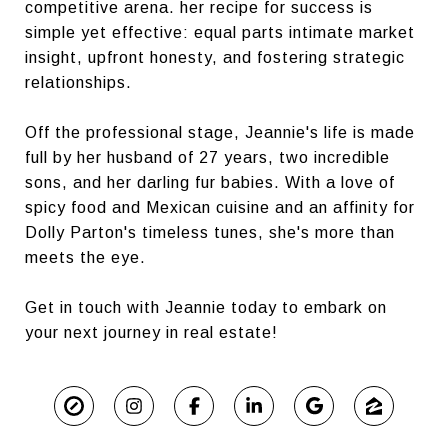
competitive arena. her recipe for success is
simple yet effective: equal parts intimate market
insight, upfront honesty, and fostering strategic
relationships.
Off the professional stage, Jeannie's life is made
full by her husband of 27 years, two incredible
sons, and her darling fur babies. With a love of
spicy food and Mexican cuisine and an affinity for
Dolly Parton's timeless tunes, she's more than
meets the eye.
Get in touch with Jeannie today to embark on
your next journey in real estate!