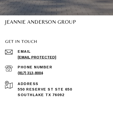
JEANNIE ANDERSON GROUP
GET IN TOUCH
EMAIL
[EMAIL PROTECTED]
PHONE NUMBER
(817) 313-8004
ADDRESS
550 RESERVE ST STE 650
SOUTHLAKE TX 76092