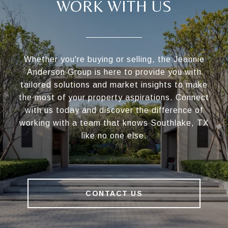
WORK WITH US
Whether you're buying or selling, the Jeannie
Anderson Group is here to provide you with
tailored solutions and market insights to make
the most of your property aspirations. Connect
with us today and discover the difference of
working with a team that knows Southlake, TX
like no one else.
CONTACT US