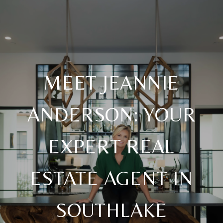
MEET JEANNIE
ANDERSON: YOUR
EXPERT REAL
ESTATE AGENT IN
SOUTHLAKE