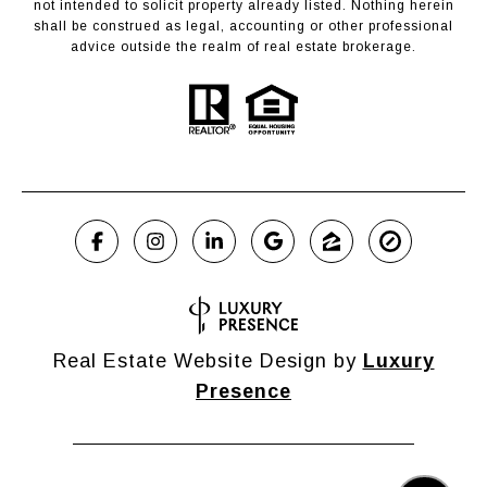
not intended to solicit property already listed. Nothing herein
shall be construed as legal, accounting or other professional
advice outside the realm of real estate brokerage.
Real Estate Website Design by
Luxury
Presence