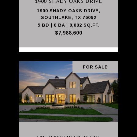
1900 SHADY OAKS DRIVE
1900 SHADY OAKS DRIVE,
SOUTHLAKE, TX 76092
5 BD | 8 BA | 8,882 SQ.FT.
$7,988,600
FOR SALE