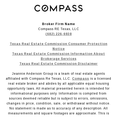
Broker Firm Name
Compass RE Texas, LLC
(682) 226-6938
Texas Real Estate Commission Consumer Protection
Notice
Texas Real Estate Commission Information About
Brokerage Services
Texas Real Estate Commission Disclaimer
Jeannie Anderson Group is a team of real estate agents
affiliated with Compass Re Texas, LLC.
Compass
is a licensed
real estate broker and abides by all applicable equal housing
opportunity laws. All material presented herein is intended for
informational purposes only. Information is compiled from
sources deemed reliable but is subject to errors, omissions,
changes in price, condition, sale, or withdrawal without notice.
No statement is made as to accuracy of any description. All
measurements and square footages are approximate. This is