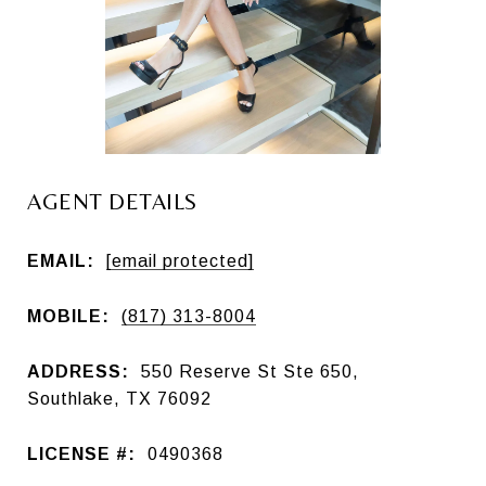
AGENT DETAILS
EMAIL:
[email protected]
MOBILE:
(817) 313-8004
ADDRESS:
550 Reserve St Ste 650,
Southlake, TX 76092
LICENSE #:
0490368