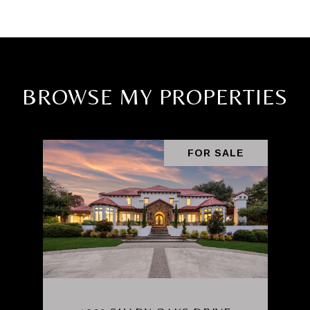
BROWSE MY PROPERTIES
FOR SALE